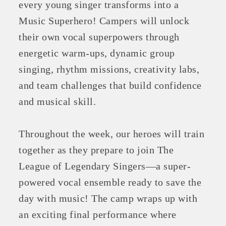
every young singer transforms into a
Music Superhero! Campers will unlock
their own vocal superpowers through
energetic warm-ups, dynamic group
singing, rhythm missions, creativity labs,
and team challenges that build confidence
and musical skill.
Throughout the week, our heroes will train
together as they prepare to join The
League of Legendary Singers—a super-
powered vocal ensemble ready to save the
day with music! The camp wraps up with
an exciting final performance where