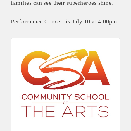
families can see their superheroes shine.
Performance Concert is July 10 at 4:00pm
Platinum Investors
Committee Members
MARKETING