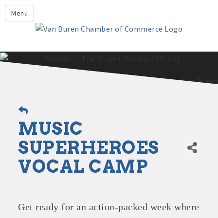
Leadership Crawford County
Menu
Home
About Us
Members
Economic Development
2025 - 2026 Leadership Crawford County Application
What's New?
MUSIC
Events
Growing Our Businesses &
SUPERHEROES
Discover Van Buren
Community
VOCAL CAMP
Community Profile
Get ready for an action-packed week where