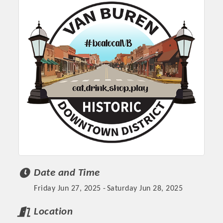
Platinum Investors
Date and Time
Friday Jun 27, 2025
Saturday Jun 28, 2025
Committee Members
Location
MARKETING