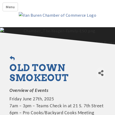
Leadership Crawford County
Menu
Home
About Us
Members
Economic Development
2025 - 2026 Leadership Crawford County Application
What's New?
OLD TOWN
Events
Growing Our Businesses &
SMOKEOUT
Discover Van Buren
Community
Community Profile
Overview of Events
Friday June 27th, 2025
7am – 3pm – Teams Check in at 21 S. 7th Street
6pm – Pro Cooks/Backyard Cooks Meeting