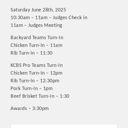
Saturday June 28th, 2025
10:30am – 11am – Judges Check in
11am – Judges Meeting
Backyard Teams Turn-In
Chicken Turn-In – 11am
Rib Turn-In – 11:30
KCBS Pro Teams Turn-In
Chicken Turn-In – 12pm
Rib Turn-In – 12:30pm
Pork Turn-In – 1pm
Beef Brisket Turn-In – 1:30
Awards – 3:30pm