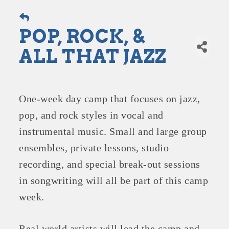
POP, ROCK, &
ALL THAT JAZZ
One-week day camp that focuses on jazz,
pop, and rock styles in vocal and
instrumental music. Small and large group
ensembles, private lessons, studio
recording, and special break-out sessions
in songwriting will all be part of this camp
week.
Real world artists will lead the camp and