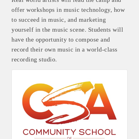
offer workshops in music technology, how
to succeed in music, and marketing
yourself in the music scene. Students will
have the opportunity to compose and
record their own music in a world-class
recording studio.
Platinum Investors
Committee Members
MARKETING