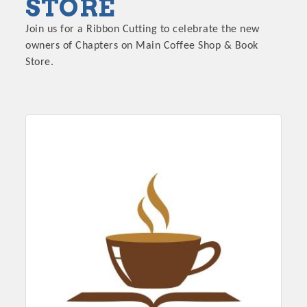
STORE
Join us for a Ribbon Cutting to celebrate the new
owners of Chapters on Main Coffee Shop & Book
Store.