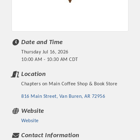
Date and Time
Thursday Jul 16, 2026
10:00 AM - 10:30 AM CDT
Location
Chapters on Main Coffee Shop & Book Store
Platinum Investors
816 Main Street
Van Buren
AR
72956
Website
Committee Members
Website
MARKETING
Contact Information