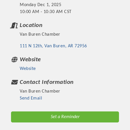
Monday Dec 1, 2025
10:00 AM - 10:30 AM CST
Location
Van Buren Chamber
111 N 12th
Van Buren
AR
72956
Website
Website
Platinum Investors
Contact Information
Van Buren Chamber
Send Email
Committee Members
Set a Reminder
MARKETING