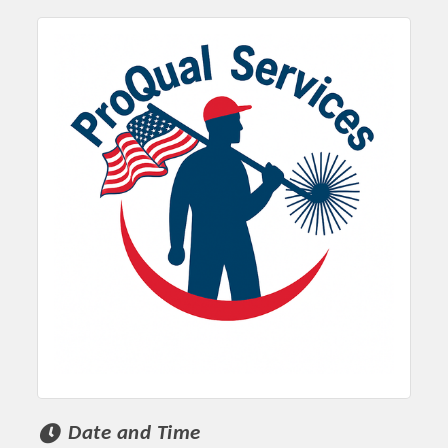
Date and Time