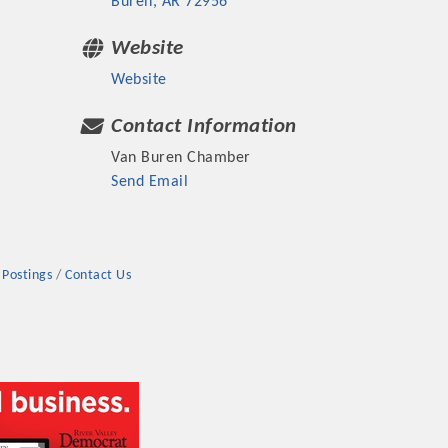
Buren
AR
72956
Website
Website
Contact Information
rs
Van Buren Chamber
Send Email
 Postings
Contact Us
TIES GUIDE
TIES GUIDE
nt, annual program, or digital media.