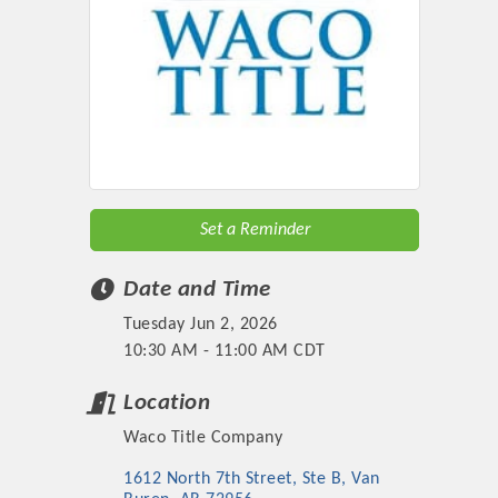
Set a Reminder
Date and Time
Tuesday Jun 2, 2026
10:30 AM - 11:00 AM CDT
Location
Waco Title Company
1612 North 7th Street, Ste B
Van 