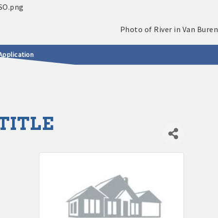
Application
TITLE