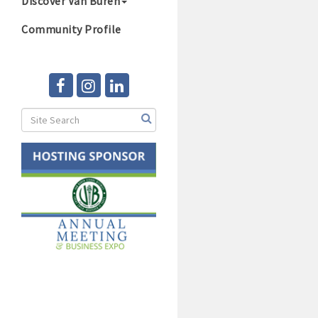
Discover Van Buren
Community Profile