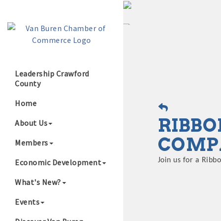
Leadership Crawford
County
Growing Our B
Home
RIBBO
About Us
COMP
Members
Join us for a Rib
Economic Development
What's New?
Events