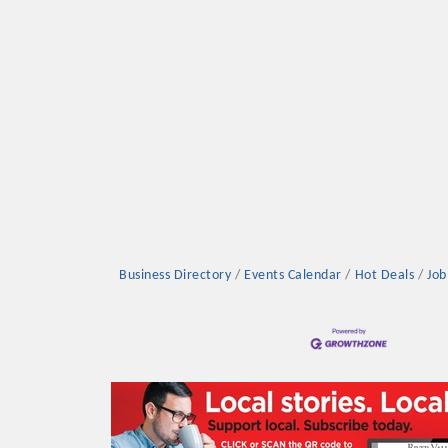
Platinum Investo
mbers
Business Directory
Events Calendar
Hot Deals
Job
ING OPPORTUNI
ING OPPORTUNI
t your business front and center by sponsoring a Chamber eve