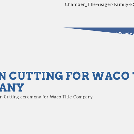
2025 - 2026 Leadership Crawford County 
usinesses & Community
N CUTTING FOR WACO 
ANY
bon Cutting ceremony for Waco Title Company.