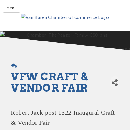
Leadership Crawford County
Menu
Home
About Us
Members
Economic Development
2025 - 2026 Leadership Crawford County Application
What's New?
VFW CRAFT &
Events
Growing Our Businesses &
VENDOR FAIR
Discover Van Buren
Community
Community Profile
Robert Jack post 1322 Inaugural Craft
& Vendor Fair