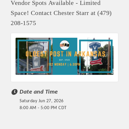
Vendor Spots Available - Limited
Space! Contact Chester Starr at (479)
208-1575
Date and Time
Saturday Jun 27, 2026
8:00 AM - 5:00 PM CDT