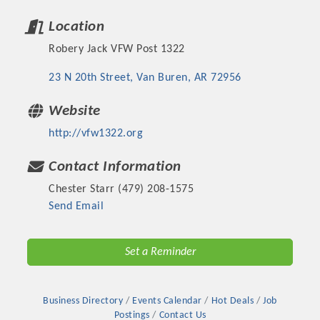
Location
Robery Jack VFW Post 1322
23 N 20th Street
Van Buren
AR
72956
Website
http://vfw1322.org
Contact Information
Chester Starr (479) 208-1575
Platinum Investors
Send Email
Set a Reminder
Committee Members
Business Directory
Events Calendar
Hot Deals
Job
MARKETING
Postings
Contact Us