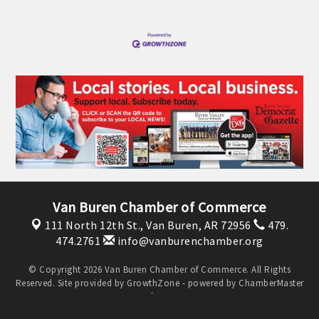
OPPORTUNITIES
GUIDE
MARKETING
OPPORTUNITIES
GUIDE
Put your business front and center by sponsoring a Chamber
event, annual program, or digital media.
Van Buren Chamber of Commerce
New network building events in 2022 include the Battle of
111 North 12th St.,
Van Buren, AR 72956
479.
474.2761
info@vanburenchamber.org
the Business Bowling Tournament and the Local Lunch for
restaurants. BE PRO BE PROUD and Connecting Educators in
© Copyright 2026 Van Buren Chamber of Commerce. All Rights
Industry are focused on building the workforce pipeline for
Reserved. Site provided by
GrowthZone
- powered by
ChamberMaster
our community. Also new this year are two annual program
software.
sponsorships, the Governmental Affairs Committee, and the