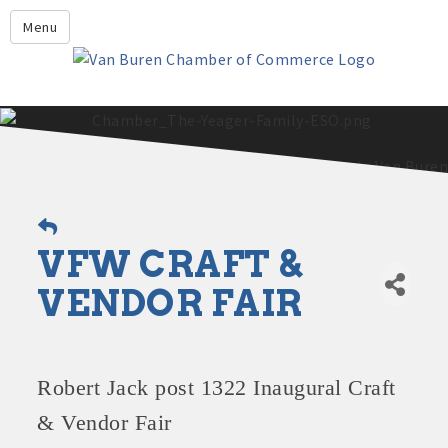
Leadership Crawford County
Menu
Home
About Us
Members
Economic Development
2025 - 2026 Leadership Crawford County Application
What's New?
VFW CRAFT &
Events
Growing Our Businesses &
VENDOR FAIR
Discover Van Buren
Community
Community Profile
Robert Jack post 1322 Inaugural Craft
& Vendor Fair