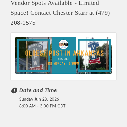
Vendor Spots Available - Limited
Space! Contact Chester Starr at (479)
208-1575
Date and Time
Sunday Jun 28, 2026
8:00 AM - 3:00 PM CDT