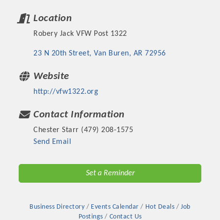
Location
Robery Jack VFW Post 1322
23 N 20th Street
Van Buren
AR
72956
Website
http://vfw1322.org
Contact Information
Chester Starr (479) 208-1575
Platinum Investors
Send Email
Set a Reminder
Committee Members
Business Directory
Events Calendar
Hot Deals
Job
MARKETING
Postings
Contact Us