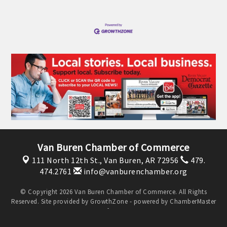
OPPORTUNITIES
GUIDE
MARKETING
OPPORTUNITIES
GUIDE
Put your business front and center by sponsoring a Chamber
event, annual program, or digital media.
Van Buren Chamber of Commerce
New network building events in 2022 include the Battle of
111 North 12th St.,
Van Buren, AR 72956
479.
474.2761
info@vanburenchamber.org
the Business Bowling Tournament and the Local Lunch for
restaurants. BE PRO BE PROUD and Connecting Educators in
© Copyright 2026 Van Buren Chamber of Commerce. All Rights
Industry are focused on building the workforce pipeline for
Reserved. Site provided by
GrowthZone
- powered by
ChamberMaster
our community. Also new this year are two annual program
software.
sponsorships, the Governmental Affairs Committee, and the