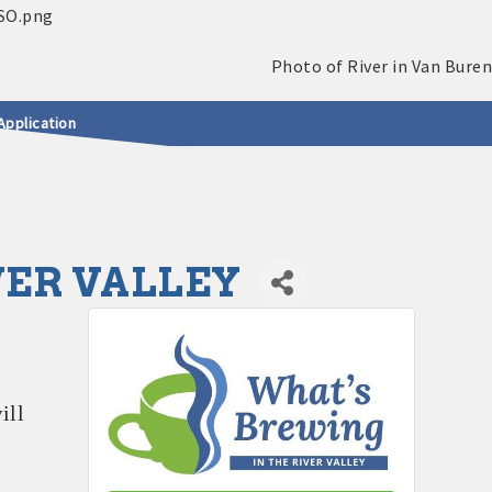
Application
VER VALLEY
ill