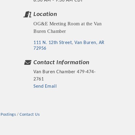
8:30 AM - 9:30 AM CDT
Location
OG&E Meeting Room at the Van
Buren Chamber
rs
111 N. 12th Street
Van Buren
AR
72956
Contact Information
Van Buren Chamber 479-474-
2761
Send Email
TIES GUIDE
TIES GUIDE
 Postings
Contact Us
nt, annual program, or digital media.