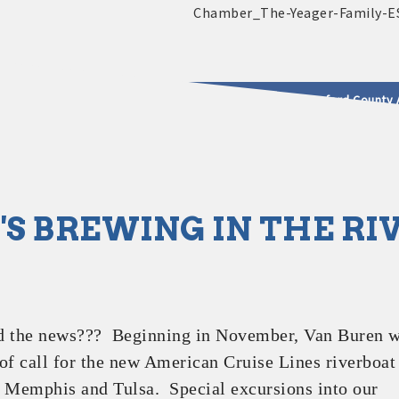
2025 - 2026 Leadership Crawford County 
usinesses & Community
S BREWING IN THE RI
d the news??? Beginning in November, Van Buren w
of call for the new American Cruise Lines riverboat
 Memphis and Tulsa. Special excursions into our