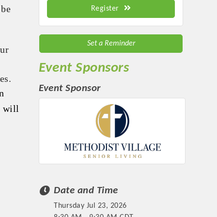
 be
Register
Set a Reminder
our
Event Sponsors
es.
Event Sponsor
n
 will
Date and Time
Thursday Jul 23, 2026