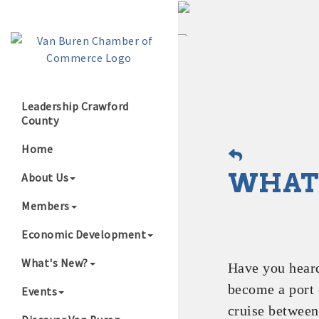
Leadership Crawford
County
Growing Our B
Home
WHAT'
About Us
Members
Economic Development
What's New?
Have you hear
become a port 
Events
cruise between