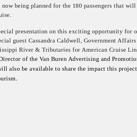
now being planned for the 180 passengers that will
uise.
pecial presentation on this exciting opportunity for 
ecial guest Cassandra Caldwell, Government Affairs
ssippi River & Tributaries for American Cruise Lin
Director of the Van Buren Advertising and Promotio
ll also be available to share the impact this project
ourism.