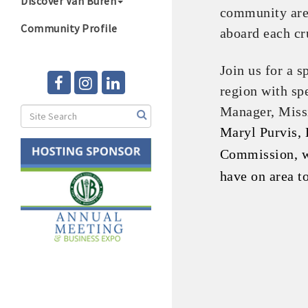
Discover Van Buren
community are 
Community Profile
aboard each cr
Join us for a s
region with sp
Manager, Missi
Maryl Purvis, 
Commission, wi
have on area t