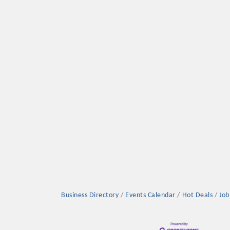
Platinum Investo
mbers
ING OPPORTUNI
ING OPPORTUNI
Business Directory
Events Calendar
Hot Deals
Job
t your business front and center by sponsoring a Chamber eve