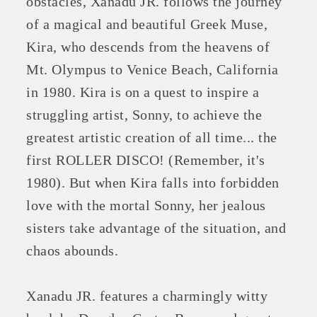
obstacles, Xanadu JR. follows the journey
of a magical and beautiful Greek Muse,
Kira, who descends from the heavens of
Mt. Olympus to Venice Beach, California
in 1980. Kira is on a quest to inspire a
struggling artist, Sonny, to achieve the
greatest artistic creation of all time... the
first ROLLER DISCO! (Remember, it's
1980). But when Kira falls into forbidden
love with the mortal Sonny, her jealous
sisters take advantage of the situation, and
chaos abounds.
Xanadu JR. features a charmingly witty