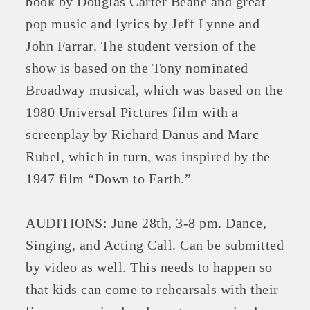
book by Douglas Carter Beane and great
pop music and lyrics by Jeff Lynne and
John Farrar. The student version of the
show is based on the Tony nominated
Broadway musical, which was based on the
1980 Universal Pictures film with a
screenplay by Richard Danus and Marc
Rubel, which in turn, was inspired by the
1947 film “Down to Earth.”
Platinum Investors
AUDITIONS: June 28th, 3-8 pm. Dance,
Singing, and Acting Call. Can be submitted
Committee Members
by video as well. This needs to happen so
that kids can come to rehearsals with their
MARKETING