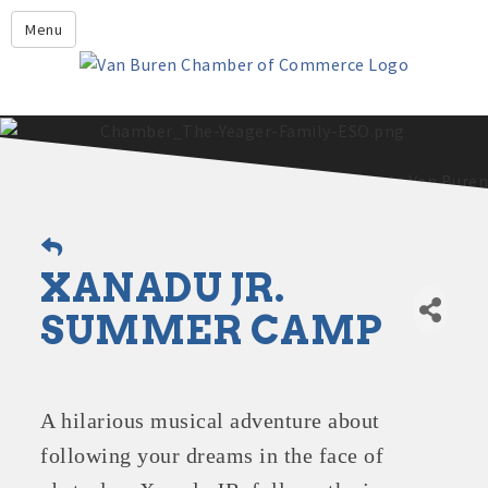
Leadership Crawford County
Menu
Home
About Us
Members
Economic Development
2025 - 2026 Leadership Crawford County Application
What's New?
XANADU JR.
Events
Growing Our Businesses &
SUMMER CAMP
Discover Van Buren
Community
Community Profile
A hilarious musical adventure about
following your dreams in the face of