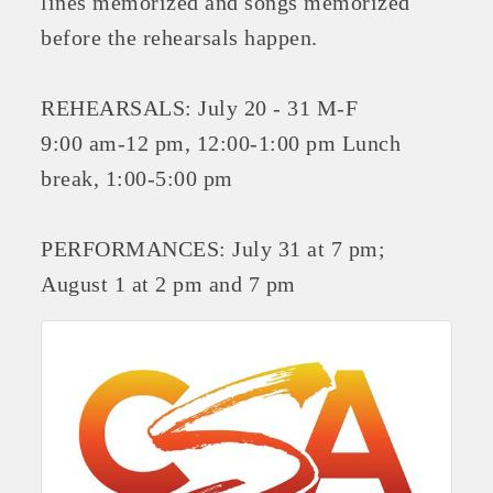
lines memorized and songs memorized
OPPORTUNITIES
before the rehearsals happen.
GUIDE
REHEARSALS: July 20 - 31 M-F
MARKETING
9:00 am-12 pm, 12:00-1:00 pm Lunch
OPPORTUNITIES
break, 1:00-5:00 pm
GUIDE
PERFORMANCES: July 31 at 7 pm;
Put your business front and center by sponsoring a Chamber
August 1 at 2 pm and 7 pm
event, annual program, or digital media.
New network building events in 2022 include the Battle of
the Business Bowling Tournament and the Local Lunch for
restaurants. BE PRO BE PROUD and Connecting Educators in
Industry are focused on building the workforce pipeline for
our community. Also new this year are two annual program
sponsorships, the Governmental Affairs Committee, and the