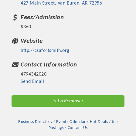
427 Main Street
Van Buren
AR
72956
Fees/Admission
$360
Website
http://csafortsmith.org
Contact Information
4794342020
Send Email
Set a Reminder
Business Directory
Events Calendar
Hot Deals
Job
Postings
Contact Us