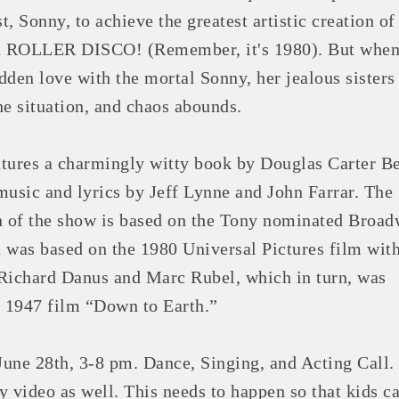
st, Sonny, to achieve the greatest artistic creation of 
rst ROLLER DISCO! (Remember, it's 1980). But when
idden love with the mortal Sonny, her jealous sisters
he situation, and chaos abounds.
tures a charmingly witty book by Douglas Carter B
music and lyrics by Jeff Lynne and John Farrar. The
n of the show is based on the Tony nominated Broa
 was based on the 1980 Universal Pictures film with
Richard Danus and Marc Rubel, which in turn, was
e 1947 film “Down to Earth.”
ne 28th, 3-8 pm. Dance, Singing, and Acting Call.
y video as well. This needs to happen so that kids c