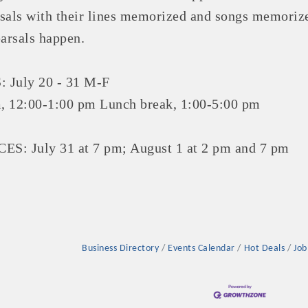
sals with their lines memorized and songs memoriz
earsals happen.
July 20 - 31 M-F
Platinum Investo
, 12:00-1:00 pm Lunch break, 1:00-5:00 pm
 July 31 at 7 pm; August 1 at 2 pm and 7 pm
mbers
ING OPPORTUNI
ING OPPORTUNI
Business Directory
Events Calendar
Hot Deals
Job
t your business front and center by sponsoring a Chamber eve