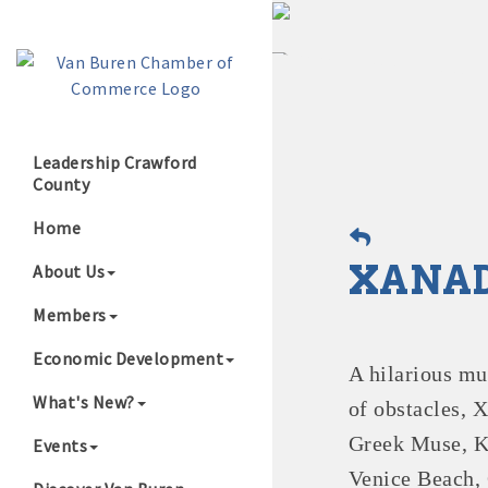
Leadership Crawford
County
Growing Our B
Home
XANAD
About Us
Members
Economic Development
A hilarious mu
What's New?
of obstacles, 
Greek Muse, K
Events
Venice Beach, C