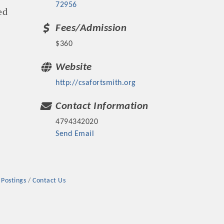
72956
ed
Fees/Admission
$360
Website
rs
http://csafortsmith.org
Contact Information
4794342020
Send Email
TIES GUIDE
TIES GUIDE
 Postings
Contact Us
nt, annual program, or digital media.