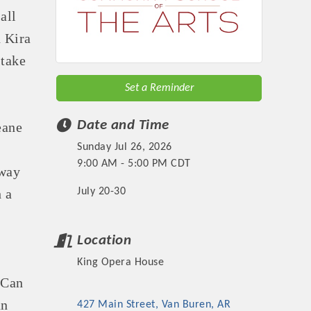
all
 Kira
 take
Set a Reminder
Date and Time
eane
Sunday Jul 26, 2026
9:00 AM - 5:00 PM CDT
dway
July 20-30
 a
Location
King Opera House
 Can
an
427 Main Street
Van Buren
AR