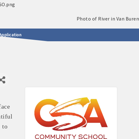
Application
face
tiful
 to