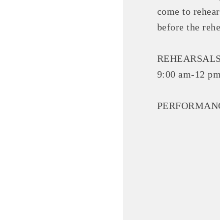
come to rehear
before the reh
REHEARSALS: 
9:00 am-12 pm
PERFORMANCES:
Committee Me
MARKET
MARKET
Pu