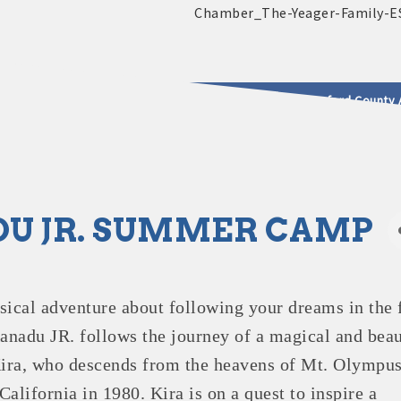
2025 - 2026 Leadership Crawford County 
usinesses & Community
U JR. SUMMER CAMP
sical adventure about following your dreams in the 
Xanadu JR. follows the journey of a magical and beau
ira, who descends from the heavens of Mt. Olympus
alifornia in 1980. Kira is on a quest to inspire a