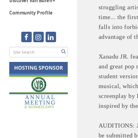
Discover Van Buren
struggling arti
Community Profile
time... the fi
falls into forb
advantage of t
Xanadu JR. fea
and great pop 
student versio
musical, which
screenplay by 
inspired by th
AUDITIONS: Ju
be submitted b