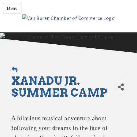
Leadership Crawford County
Menu
Home
About Us
Members
Economic Development
2025 - 2026 Leadership Crawford County Application
What's New?
XANADU JR.
Events
Growing Our Businesses &
SUMMER CAMP
Discover Van Buren
Community
Community Profile
A hilarious musical adventure about
following your dreams in the face of