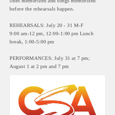
lines memorized and songs memorized
OPPORTUNITIES
before the rehearsals happen.
GUIDE
REHEARSALS: July 20 - 31 M-F
MARKETING
9:00 am-12 pm, 12:00-1:00 pm Lunch
OPPORTUNITIES
break, 1:00-5:00 pm
GUIDE
PERFORMANCES: July 31 at 7 pm;
Put your business front and center by sponsoring a Chamber
August 1 at 2 pm and 7 pm
event, annual program, or digital media.
New network building events in 2022 include the Battle of
the Business Bowling Tournament and the Local Lunch for
restaurants. BE PRO BE PROUD and Connecting Educators in
Industry are focused on building the workforce pipeline for
our community. Also new this year are two annual program
sponsorships, the Governmental Affairs Committee, and the