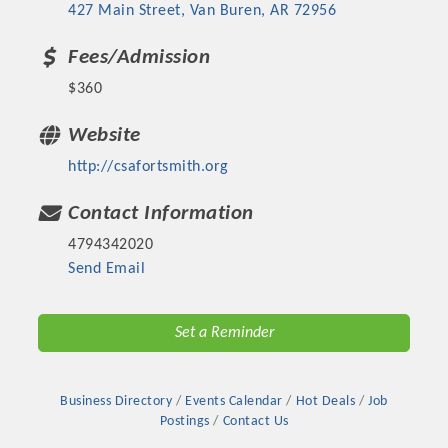
427 Main Street
Van Buren
AR
72956
Fees/Admission
$360
Website
http://csafortsmith.org
Contact Information
4794342020
Send Email
Set a Reminder
Business Directory
Events Calendar
Hot Deals
Job
Postings
Contact Us