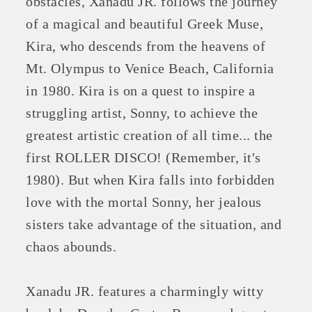
obstacles, Xanadu JR. follows the journey
of a magical and beautiful Greek Muse,
Kira, who descends from the heavens of
Mt. Olympus to Venice Beach, California
in 1980. Kira is on a quest to inspire a
struggling artist, Sonny, to achieve the
greatest artistic creation of all time... the
first ROLLER DISCO! (Remember, it's
1980). But when Kira falls into forbidden
love with the mortal Sonny, her jealous
sisters take advantage of the situation, and
chaos abounds.
Xanadu JR. features a charmingly witty