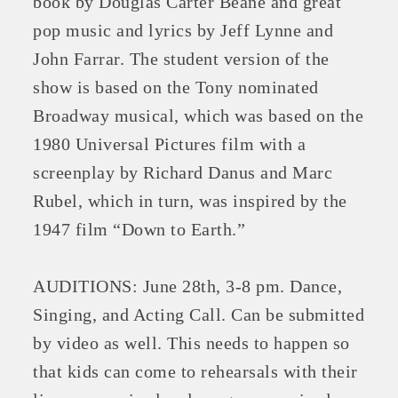
book by Douglas Carter Beane and great
pop music and lyrics by Jeff Lynne and
John Farrar. The student version of the
show is based on the Tony nominated
Broadway musical, which was based on the
1980 Universal Pictures film with a
screenplay by Richard Danus and Marc
Rubel, which in turn, was inspired by the
1947 film “Down to Earth.”
Platinum Investors
AUDITIONS: June 28th, 3-8 pm. Dance,
Singing, and Acting Call. Can be submitted
Committee Members
by video as well. This needs to happen so
that kids can come to rehearsals with their
MARKETING