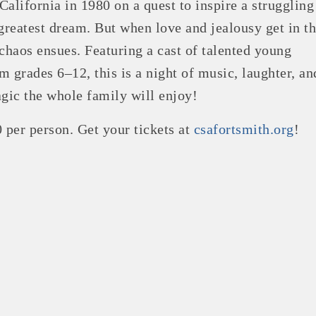
alifornia in 1980 on a quest to inspire a struggling 
 greatest dream. But when love and jealousy get in t
 chaos ensues. Featuring a cast of talented young
m grades 6–12, this is a night of music, laughter, an
agic the whole family will enjoy!
0 per person. Get your tickets at
csafortsmith.org
!