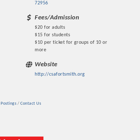
72956
Fees/Admission
$20 for adults
$15 for students
$10 per ticket for groups of 10 or
rs
more
Website
http://csafortsmith.org
TIES GUIDE
 Postings
Contact Us
TIES GUIDE
nt, annual program, or digital media.