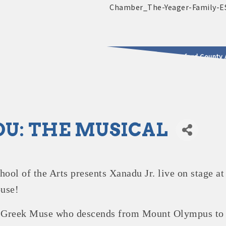
2025 - 2026 Leadership Crawford County 
usinesses & Community
U: THE MUSICAL
ol of the Arts presents Xanadu Jr. live on stage at
use!
a Greek Muse who descends from Mount Olympus to