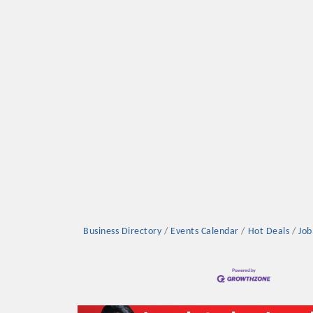
Platinum Investo
mbers
ING OPPORTUNI
Business Directory
Events Calendar
Hot Deals
Job
ING OPPORTUNI
t your business front and center by sponsoring a Chamber eve