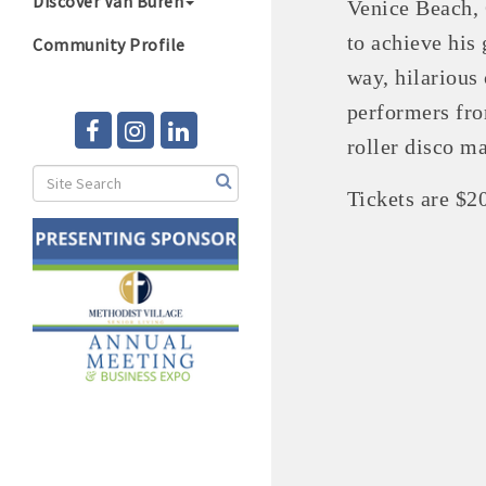
Discover Van Buren
Venice Beach, C
to achieve his
Community Profile
way, hilarious
performers fro
roller disco m
Tickets are $2