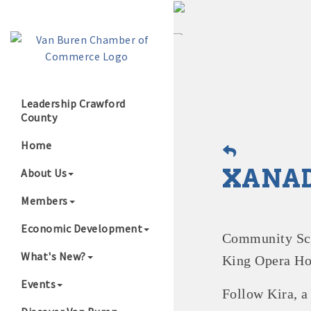
Leadership Crawford
County
Growing Our B
Home
XANAD
About Us
Members
Economic Development
Community Scho
What's New?
King Opera Ho
Events
Follow Kira, 