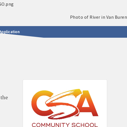
Application
 the