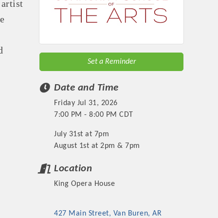
artist
he
d
Set a Reminder
Date and Time
Friday Jul 31, 2026
7:00 PM - 8:00 PM CDT
July 31st at 7pm
August 1st at 2pm & 7pm
Location
King Opera House
427 Main Street
Van Buren
AR