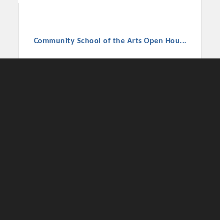
Community School of the Arts Open Hou...
CSA hosts ICA High School's Open House, Aug
27, 5:30–7:30 PM. Tour the school, meet staff,
see classrooms, and enjoy ice cream from
Anything's Popsicle!
Thursday Aug 27, 2026