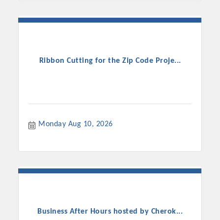
Ribbon Cutting for the Zip Code Proje...
Monday Aug 10, 2026
Business After Hours hosted by Cherok...