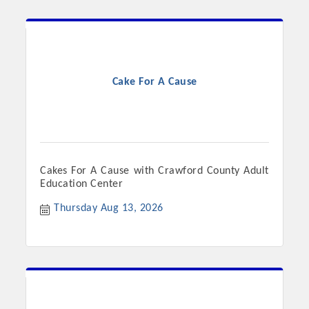
Cake For A Cause
Cakes For A Cause with Crawford County Adult
Education Center
Thursday Aug 13, 2026