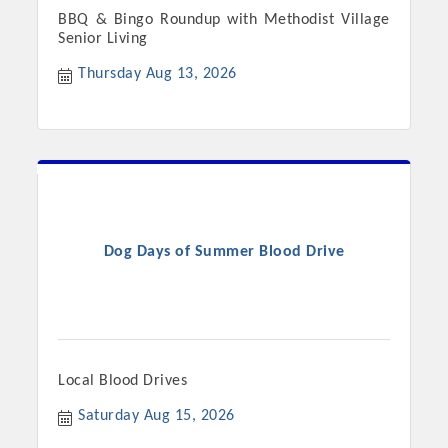
BBQ & Bingo Roundup with Methodist Village
Senior Living
Thursday Aug 13, 2026
Dog Days of Summer Blood Drive
Local Blood Drives
Saturday Aug 15, 2026