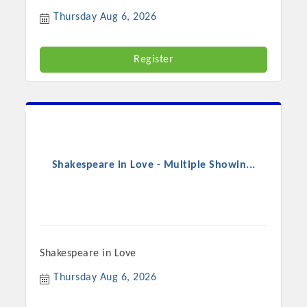
Chamber Ambassadors, both focused on advocacy for a
Thursday Aug 6, 2026
strong, business friendly climate in our community, county,
and state.
Register
Or promote your business utilizing the Chamber website,
which received more than 145,000 visits in 2021. And don't
forget the long running favorites; the Annual Meeting &
Business Expo, the Golf Classic, Business After Hours, and
the Arkansas Scholars Award Ceremony.
Shakespeare in Love - Multiple Showin...
Shakespeare in Love
Thursday Aug 6, 2026