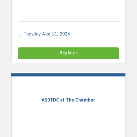
Tuesday Aug 11, 2026
Register
ASBTDC at The Chamber