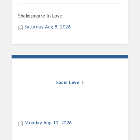
Shakespeare in Love
Saturday Aug 8, 2026
Excel Level I
Monday Aug 10, 2026