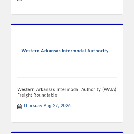
Western Arkansas Intermodal Authority...
Western Arkansas Intermodal Authority (WAIA)
Freight Roundtable
Thursday Aug 27, 2026