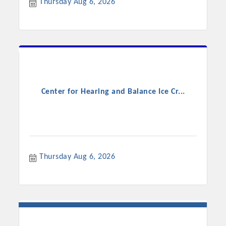
Thursday Aug 6, 2026
Center for Hearing and Balance Ice Cr...
Platinum Investors
Thursday Aug 6, 2026
Committee Members
MARKETING