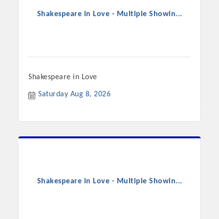
Shakespeare in Love - Multiple Showin...
Shakespeare in Love
Saturday Aug 8, 2026
Shakespeare in Love - Multiple Showin...