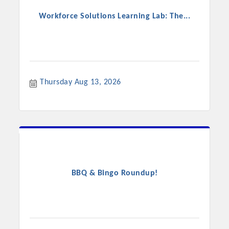
Workforce Solutions Learning Lab: The...
Thursday Aug 13, 2026
BBQ & Bingo Roundup!