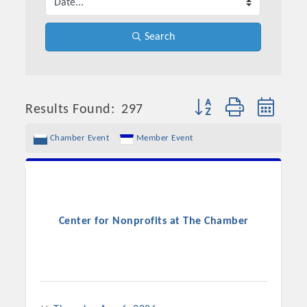
Search
Button group with neste
Results Found:
297
Chamber Event
Member Event
Center for Nonprofits at The Chamber