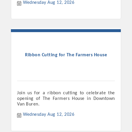
Wednesday Aug 12, 2026
Ribbon Cutting for The Farmers House
Join us for a ribbon cutting to celebrate the
opening of The Farmers House in Downtown
Van Buren.
Wednesday Aug 12, 2026