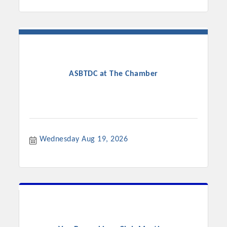
ASBTDC at The Chamber
Wednesday Aug 19, 2026