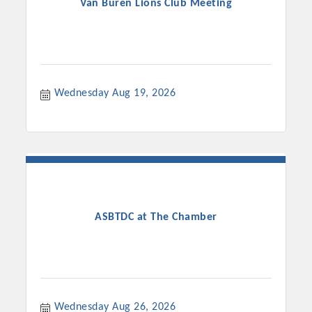
Van Buren Lions Club Meeting
Wednesday Aug 19, 2026
ASBTDC at The Chamber
Wednesday Aug 26, 2026