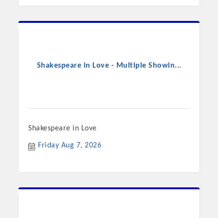
Shakespeare in Love - Multiple Showin...
Shakespeare in Love
Friday Aug 7, 2026