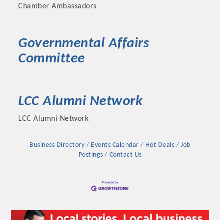
Chamber Ambassadors
Governmental Affairs
Committee
LCC Alumni Network
LCC Alumni Network
Business Directory
Events Calendar
Hot Deals
Job
Postings
Contact Us