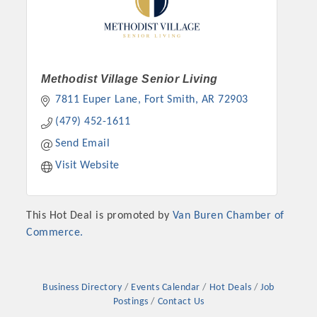
Methodist Village Senior Living
7811 Euper Lane
Fort Smith
AR
72903
(479) 452-1611
Send Email
Visit Website
This Hot Deal is promoted by
Van Buren Chamber of
Commerce.
Business Directory
Events Calendar
Hot Deals
Job
Postings
Contact Us