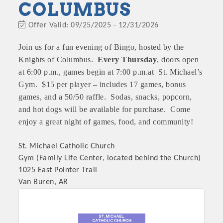
COLUMBUS
Offer Valid:
09/25/2025
-
12/31/2026
Join us for a fun evening of Bingo, hosted by the
Knights of Columbus.
Every Thursday
, doors open
at 6:00 p.m., games begin at 7:00 p.m.at St. Michael’s
Gym. $15 per player – includes 17 games, bonus
games, and a 50/50 raffle. Sodas, snacks, popcorn,
and hot dogs will be available for purchase. Come
enjoy a great night of games, food, and community!
St. Michael Catholic Church
Gym (Family Life Center, located behind the Church)
1025 East Pointer Trail
Van Buren, AR