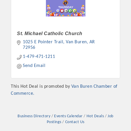
St. Michael Catholic Church
1025 E Pointer Trail
Van Buren
AR
72956
1-479-471-1211
Send Email
Platinum Investors
This Hot Deal is promoted by
Van Buren Chamber of
Commerce.
Committee Members
Business Directory
Events Calendar
Hot Deals
Job
Postings
Contact Us
MARKETING