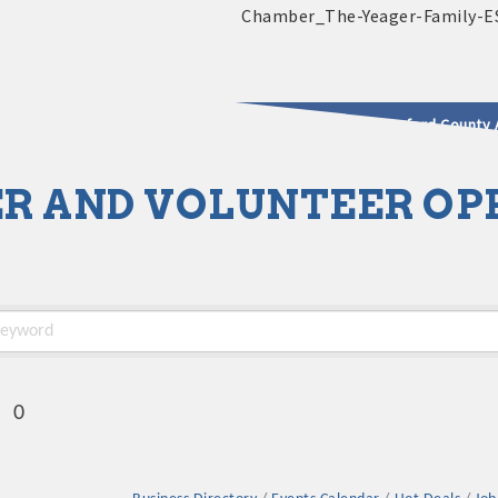
2025 - 2026 Leadership Crawford County 
R AND VOLUNTEER OP
usinesses & Community
:
0