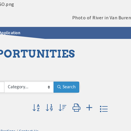
Application
PORTUNITIES
Search
Button group with nested dropdown