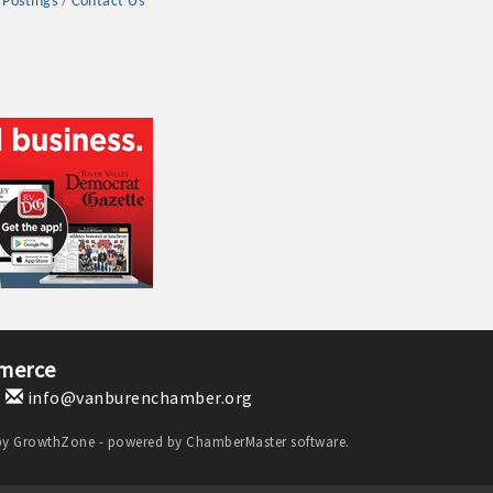
 Postings
Contact Us
merce
1
info@vanburenchamber.org
by
GrowthZone
- powered by
ChamberMaster
software.