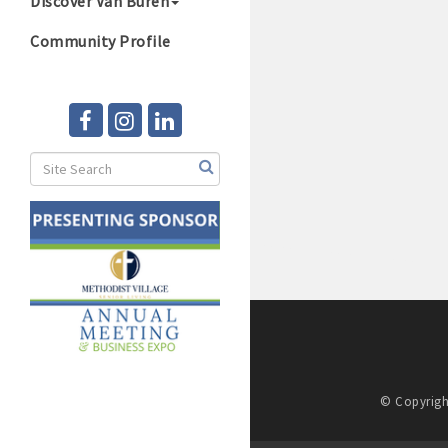
Discover Van Buren
Community Profile
© Copyrigh