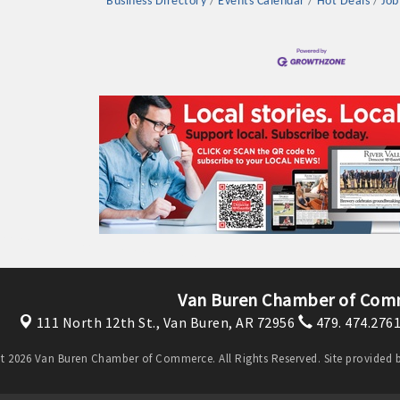
Business Directory
Events Calendar
Hot Deals
Job
Van Buren Chamber of Com
111 North 12th St.,
Van Buren, AR 72956
479. 474.276
t 2026 Van Buren Chamber of Commerce. All Rights Reserved. Site provided 