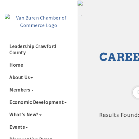
Leadership Crawford
County
CAREE
Growing Our B
Home
About Us
Members
Economic Development
What's New?
Results Found
Events