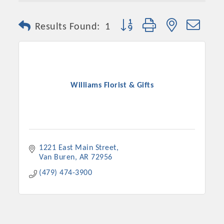
Button group with nested dro
Results Found:
1
Williams Florist & Gifts
Platinum Investors
1221 East Main Street
Van Buren
AR
72956
(479) 474-3900
Committee Members
MARKETING