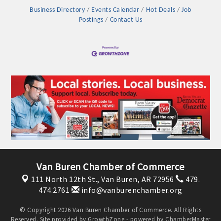
OPPORTUNITIES
Business Directory
Events Calendar
Hot Deals
Job
Postings
Contact Us
GUIDE
MARKETING
OPPORTUNITIES
GUIDE
Put your business front and center by sponsoring a Chamber
event, annual program, or digital media.
New network building events in 2022 include the Battle of
Van Buren Chamber of Commerce
the Business Bowling Tournament and the Local Lunch for
restaurants. BE PRO BE PROUD and Connecting Educators in
111 North 12th St.,
Van Buren, AR 72956
479.
474.2761
info@vanburenchamber.org
Industry are focused on building the workforce pipeline for
our community. Also new this year are two annual program
© Copyright 2026 Van Buren Chamber of Commerce. All Rights
sponsorships, the Governmental Affairs Committee, and the
Reserved. Site provided by
GrowthZone
- powered by
ChamberMaster