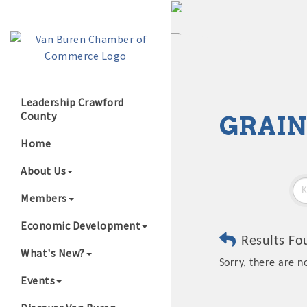
Leadership Crawford
County
GRAIN
Growing Our B
Home
About Us
Members
Economic Development
Results Fo
What's New?
Sorry, there are n
Events