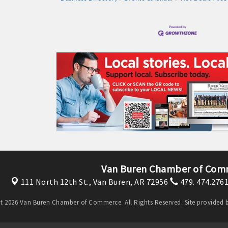
Van Buren Chamber of Com
111 North 12th St.,
Van Buren, AR 72956
479. 474.276
t 2026 Van Buren Chamber of Commerce. All Rights Reserved. Site provided 