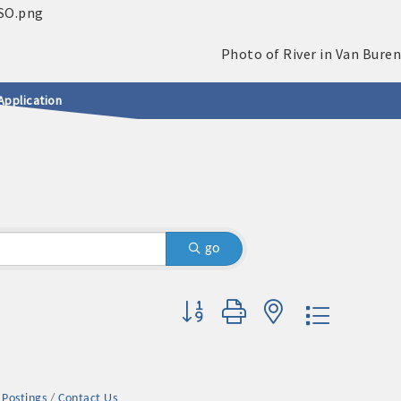
Application
go
Button group with nested dropdown
 Postings
Contact Us