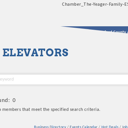
2025 - 2026 Leadership Crawford County 
 ELEVATORS
usinesses & Community
und:
0
o members that meet the specified search criteria.
Business Directory
Events Calendar
Hot Deals
Job