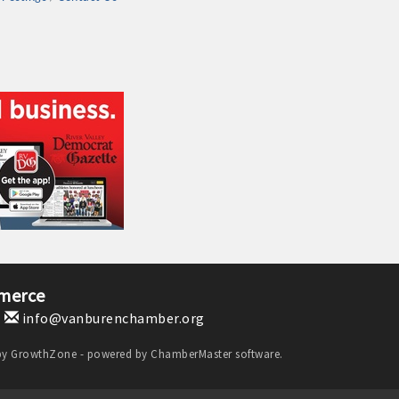
merce
1
info@vanburenchamber.org
by
GrowthZone
- powered by
ChamberMaster
software.