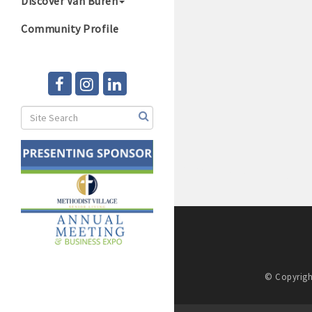
Discover Van Buren
Community Profile
© Copyrigh