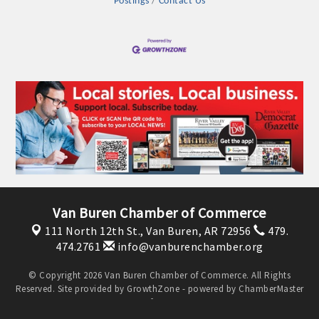
Postings
Contact Us
OPPORTUNITIES
GUIDE
MARKETING
OPPORTUNITIES
GUIDE
Put your business front and center by sponsoring a Chamber
event, annual program, or digital media.
Van Buren Chamber of Commerce
New network building events in 2022 include the Battle of
111 North 12th St.,
Van Buren, AR 72956
479.
the Business Bowling Tournament and the Local Lunch for
474.2761
info@vanburenchamber.org
restaurants. BE PRO BE PROUD and Connecting Educators in
Industry are focused on building the workforce pipeline for
© Copyright 2026 Van Buren Chamber of Commerce. All Rights
Reserved. Site provided by
GrowthZone
- powered by
ChamberMaster
our community. Also new this year are two annual program
software.
sponsorships, the Governmental Affairs Committee, and the