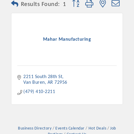
Button group with nested dro
Results Found:
1
Mahar Manufacturing
2211 South 28th St
Van Buren
AR
72956
Platinum Investors
(479) 410-2211
Committee Members
MARKETING
Business Directory
Events Calendar
Hot Deals
Job