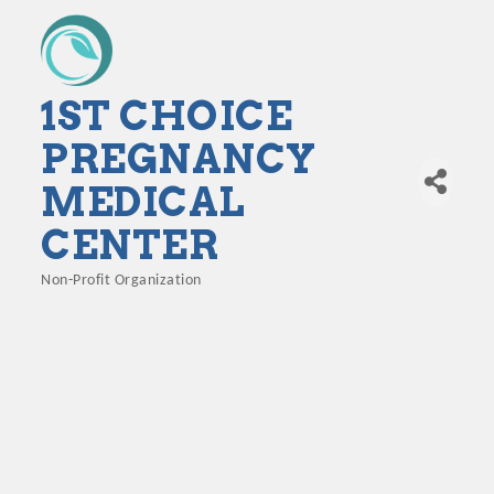
1ST CHOICE
PREGNANCY
MEDICAL
CENTER
Non-Profit Organization
Categories