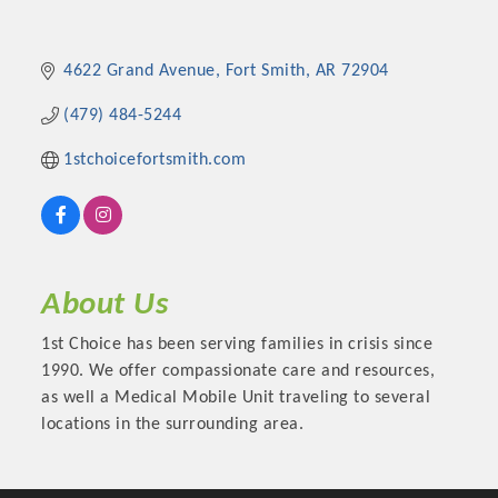
4622 Grand Avenue
Fort Smith
AR
72904
(479) 484-5244
1stchoicefortsmith.com
About Us
Platinum Investors
1st Choice has been serving families in crisis since
1990. We offer compassionate care and resources,
as well a Medical Mobile Unit traveling to several
locations in the surrounding area.
Committee Members
MARKETING