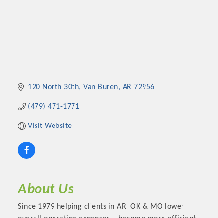
120 North 30th
Van Buren
AR
72956
(479) 471-1771
Visit Website
About Us
Since 1979 helping clients in AR, OK & MO lower