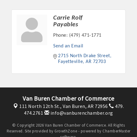
Carrie Rolf
Payables
Phone:
(479) 471-1771
Send an Email
2715 North Drake Street
Fayetteville
AR
72703
Van Buren Chamber of Commerce
111 North 12th St.,
Van Buren, AR 72956
479.
474.2761
info@vanburenchamber.org
© Copyright 2026 Van Buren Chamber of Commerce. All Rights
Reserved. Site provided by
GrowthZone
- powered by
ChamberMaster
software.