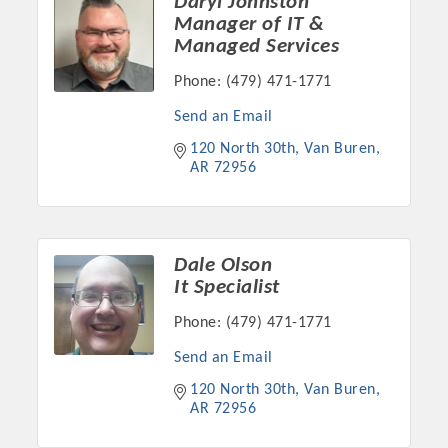
Daryl Johnston
Chamber Ambassadors, both focused on advocacy for a
Manager of IT &
strong, business friendly climate in our community, county,
Managed Services
and state.
Phone:
(479) 471-1771
Or promote your business utilizing the Chamber website,
Send an Email
which received more than 145,000 visits in 2021. And don't
120 North 30th
Van Buren
forget the long running favorites; the Annual Meeting &
AR
72956
Business Expo, the Golf Classic, Business After Hours, and
the Arkansas Scholars Award Ceremony.
Dale Olson
It Specialist
Phone:
(479) 471-1771
Send an Email
120 North 30th
Van Buren
AR
72956