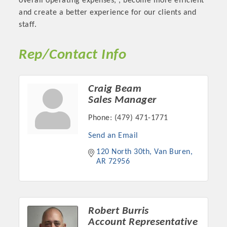
overall operating expenses, , become more efficient
and create a better experience for our clients and
staff.
Rep/Contact Info
Craig Beam
Sales Manager
Phone:
(479) 471-1771
Send an Email
Platinum Investors
120 North 30th
Van Buren
AR
72956
Committee Members
Robert Burris
MARKETING
Account Representative