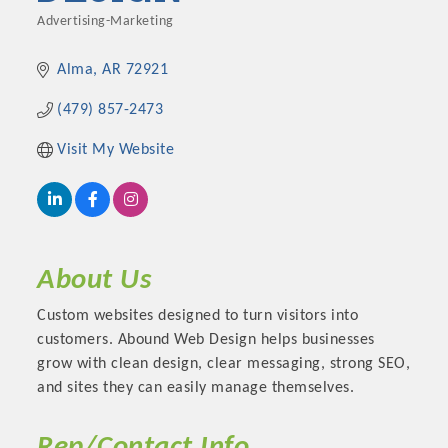
Advertising-Marketing
Categories
Alma
AR
72921
(479) 857-2473
Visit My Website
About Us
Custom websites designed to turn visitors into
customers. Abound Web Design helps businesses
grow with clean design, clear messaging, strong SEO,
and sites they can easily manage themselves.
Rep/Contact Info