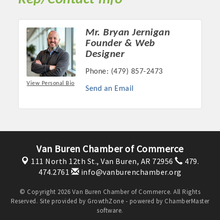
Mr. Bryan Jernigan
Founder & Web
Designer
Phone:
(479) 857-2473
View Personal Bio
Send an Email
Platinum Investors
Van Buren Chamber of Commerce
111 North 12th St.,
Van Buren, AR 72956
479.
474.2761
info@vanburenchamber.org
Committee Members
© Copyright 2026 Van Buren Chamber of Commerce. All Rights
Reserved. Site provided by
GrowthZone
- powered by
ChamberMaster
software.
MARKETING