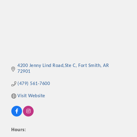
4200 Jenny Lind Road,Ste C
Fort Smith
AR
72901
(479) 561-7600
Visit Website
Hours: