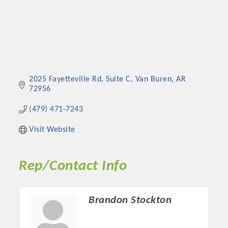
2025 Fayetteville Rd, Suite C
Van Buren
AR
72956
(479) 471-7243
Visit Website
Rep/Contact Info
Brandon Stockton