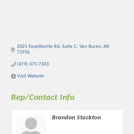
2025 Fayetteville Rd, Suite C
Van Buren
AR
72956
(479) 471-7243
Visit Website
Rep/Contact Info
Brandon Stockton