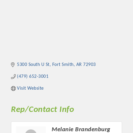
5300 South U St
Fort Smith
AR
72903
(479) 652-3001
Visit Website
Rep/Contact Info
Melanie Brandenburg