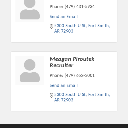
Phone:
(479) 431-5934
Send an Email
5300 South U St
Fort Smith
AR
72903
Meagan Piroutek
Recruiter
Phone:
(479) 652-3001
Platinum Investors
Send an Email
5300 South U St
Fort Smith
AR
72903
Committee Members
MARKETING