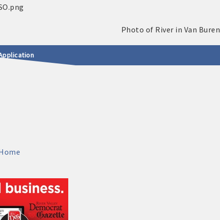
Application
Home