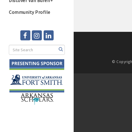
Discover Van Buren
Community Profile
© Copyrigh