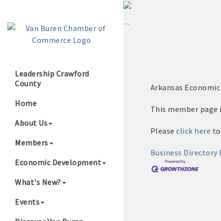
Leadership Crawford
County
Arkansas Economi
Growing Our B
Home
This member page is
About Us
Please
click here
to
Members
Business Directory
Economic Development
What's New?
Events