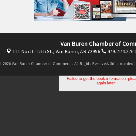
Van Buren Chamber of Com
111 North 12th St.,
Van Buren, AR 72956
479. 474.276
t 2026 Van Buren Chamber of Commerce. All Rights Reserved. Site provided 