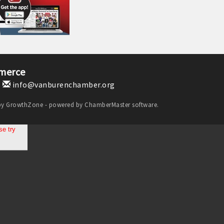
merce
1
info@vanburenchamber.org
by
GrowthZone
- powered by
ChamberMaster
software.