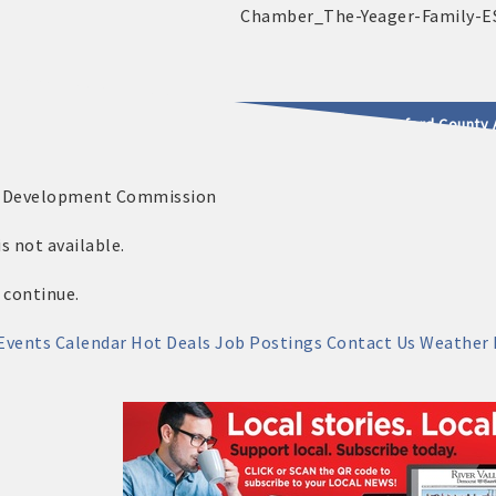
2025 - 2026 Leadership Crawford County 
c Development Commission
usinesses & Community
 not available.
 continue.
Events Calendar
Hot Deals
Job Postings
Contact Us
Weather