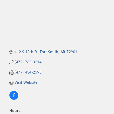
412 S 18th St
Fort Smith
AR
72901
(479) 763-0314
(479) 434-2595
Visit Website
Hours: