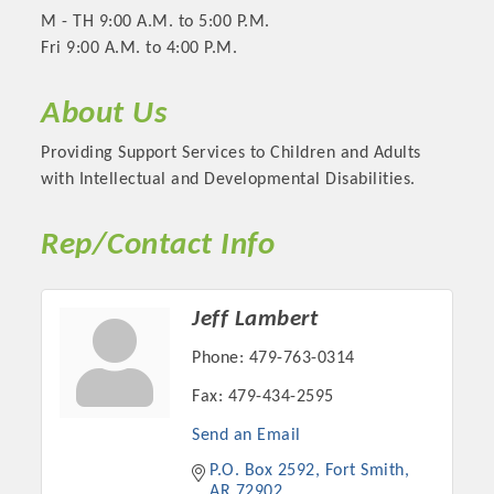
M - TH 9:00 A.M. to 5:00 P.M.
Fri 9:00 A.M. to 4:00 P.M.
About Us
Providing Support Services to Children and Adults
with Intellectual and Developmental Disabilities.
Rep/Contact Info
Platinum Investors
Jeff Lambert
Phone:
479-763-0314
Fax:
479-434-2595
Committee Members
Send an Email
P.O. Box 2592
Fort Smith
MARKETING
AR
72902