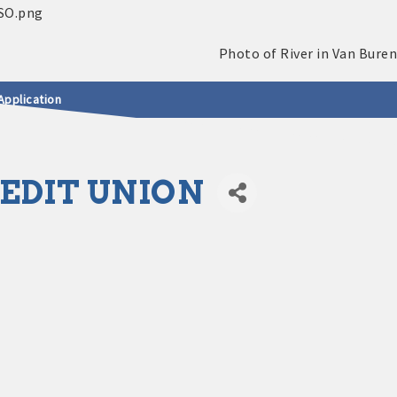
Application
EDIT UNION