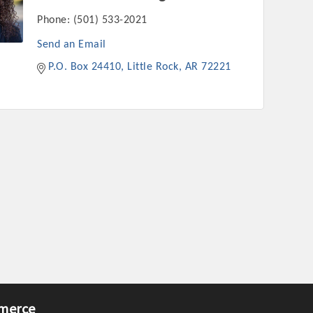
Phone:
(501) 533-2021
Send an Email
P.O. Box 24410
Little Rock
AR
72221
rs
TIES GUIDE
TIES GUIDE
nt, annual program, or digital media.
merce