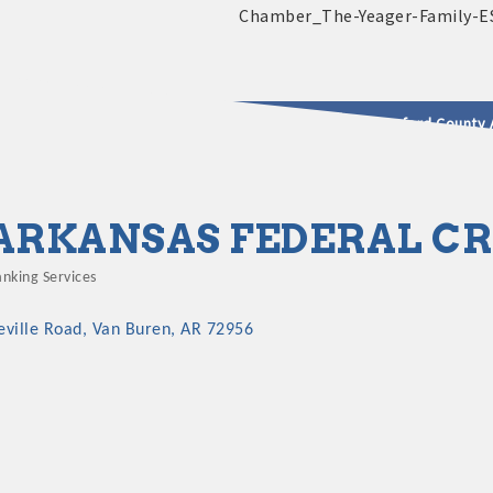
2025 - 2026 Leadership Crawford County 
usinesses & Community
ARKANSAS FEDERAL CR
nking Services
ategories
eville Road
Van Buren
AR
72956