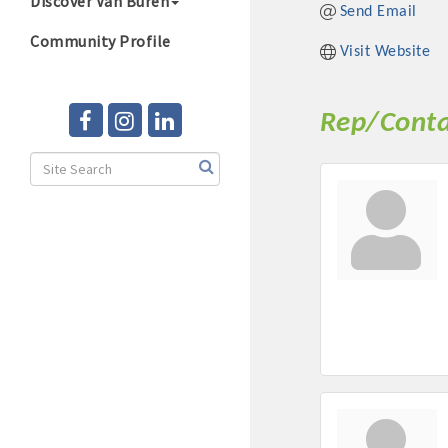
Discover Van Buren
Send Email
Community Profile
Visit Website
Rep/Conta