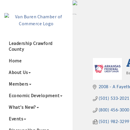
Leadership Crawford
County
Growing Our B
Home
About Us
Ba
C
Members
2008 - A Fayett
Economic Development
(501) 533-2021
What's New?
(800) 456-3000
Events
(501) 982-3299