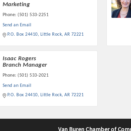
Marketing
Phone:
(501) 533-2251
Send an Email
P.O. Box 24410
Little Rock
AR
72221
Platinum Investo
Isaac Rogers
Branch Manager
mbers
Phone:
(501) 533-2021
ING OPPORTUNI
Send an Email
P.O. Box 24410
Little Rock
AR
72221
ING OPPORTUNI
t your business front and center by sponsoring a Chamber eve
Van Buren Chamber of Com