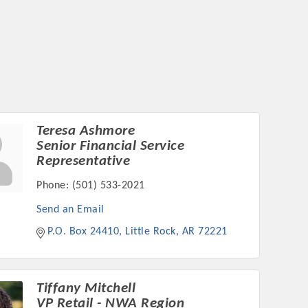
Teresa Ashmore
Senior Financial Service
Representative
Phone:
(501) 533-2021
Send an Email
P.O. Box 24410
Little Rock
AR
72221
Tiffany Mitchell
VP Retail - NWA Region