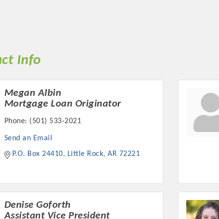
ct Info
Megan Albin
Mortgage Loan Originator
Phone:
(501) 533-2021
Send an Email
P.O. Box 24410
Little Rock
AR
72221
Denise Goforth
Assistant Vice President