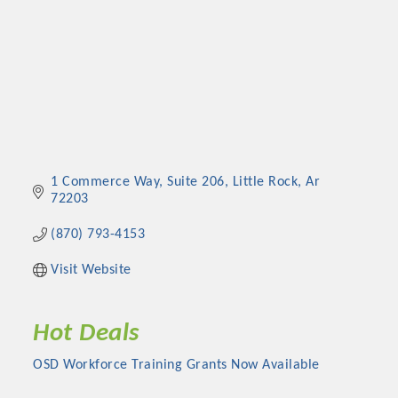
1 Commerce Way
Suite 206
Little Rock
Ar
72203
(870) 793-4153
Visit Website
Hot Deals
OSD Workforce Training Grants Now Available