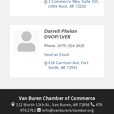
1 Commerce Way
Suite 501
OPPORTUNITIES
Little Rock
AR
72202
GUIDE
MARKETING
Darrell Phelan
OPPORTUNITIES
DVOP/LVER
Phone:
(479) 424-3420
GUIDE
Send an Email
Put your business front and center by sponsoring a Chamber
616 Garrison Ave
Fort 
Smith
AR
72901
event, annual program, or digital media.
New network building events in 2022 include the Battle of
the Business Bowling Tournament and the Local Lunch for
restaurants. BE PRO BE PROUD and Connecting Educators in
Van Buren Chamber of Commerce
Industry are focused on building the workforce pipeline for
our community. Also new this year are two annual program
111 North 12th St.,
Van Buren, AR 72956
479.
474.2761
info@vanburenchamber.org
sponsorships, the Governmental Affairs Committee, and the