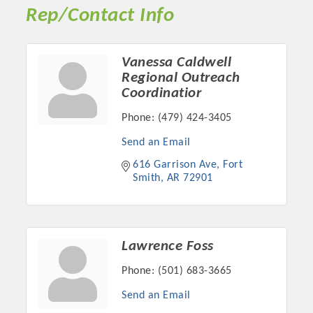
Rep/Contact Info
Vanessa Caldwell
Regional Outreach
Coordinatior
Phone:
(479) 424-3405
Send an Email
616 Garrison Ave
Fort 
Smith
AR
72901
Platinum Investors
Lawrence Foss
Committee Members
Phone:
(501) 683-3665
Send an Email
MARKETING