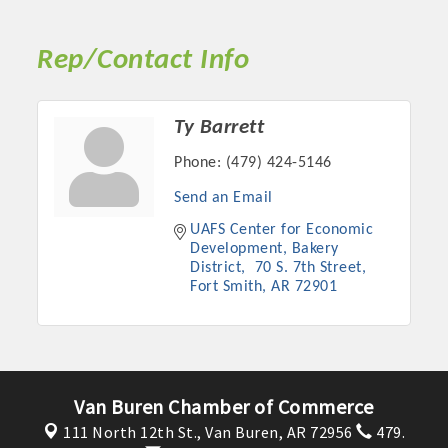
Rep/Contact Info
Ty Barrett
Phone:
(479) 424-5146
Send an Email
UAFS Center for Economic 
Development, Bakery 
District
 70 S. 7th Street
Platinum Investors
Fort Smith
AR
72901
Committee Members
Van Buren Chamber of Commerce
MARKETING
111 North 12th St.,
Van Buren, AR 72956
479.