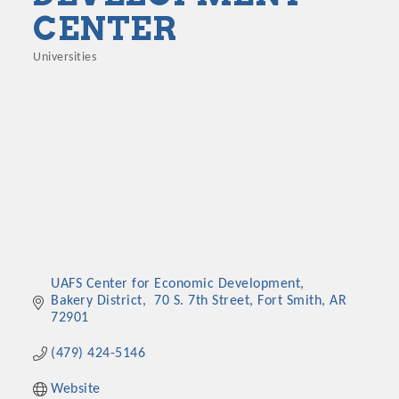
CENTER
Universities
Categories
UAFS Center for Economic Development, 
Bakery District
 70 S. 7th Street
Fort Smith
AR
72901
(479) 424-5146
Website