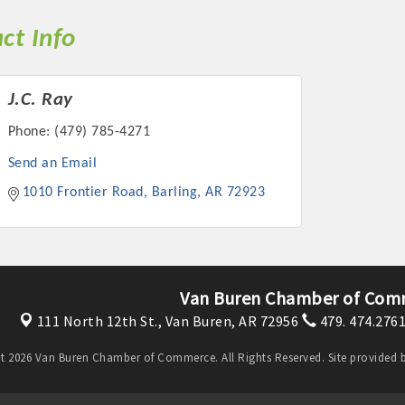
ct Info
J.C. Ray
Phone:
(479) 785-4271
Send an Email
1010 Frontier Road
Barling
AR
72923
Van Buren Chamber of Com
111 North 12th St.,
Van Buren, AR 72956
479. 474.276
t 2026 Van Buren Chamber of Commerce. All Rights Reserved. Site provided 