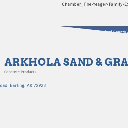
2025 - 2026 Leadership Crawford County 
usinesses & Community
ARKHOLA SAND & GRA
Concrete Products
Categories
Road
Barling
AR
72923