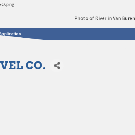
Application
VEL CO.