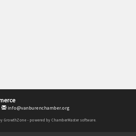
merce
1
info@vanburenchamber.org
by
GrowthZone
- powered by
ChamberMaster
software.