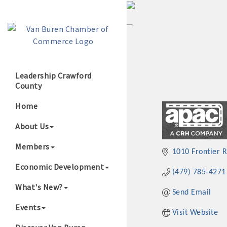
Leadership Crawford
County
Growing Our B
Home
About Us
Members
1010 Frontier 
Economic Development
(479) 785-4271
What's New?
Send Email
Events
Visit Website