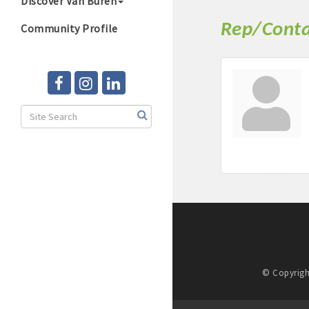
Discover Van Buren
Rep/Conta
Community Profile
© Copyrigh