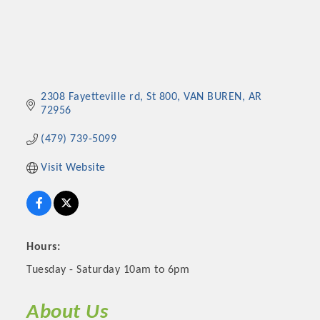
2308 Fayetteville rd
St 800
VAN BUREN
AR
72956
(479) 739-5099
Visit Website
Hours:
Tuesday - Saturday 10am to 6pm
About Us