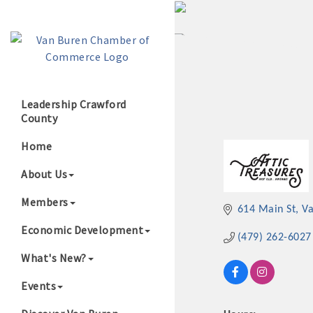
Leadership Crawford
County
Growing Our B
Home
About Us
Members
614 Main St
V
Economic Development
(479) 262-6027
What's New?
Events