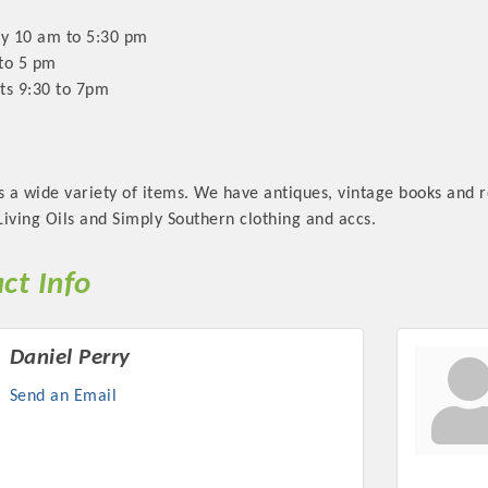
ay 10 am to 5:30 pm
to 5 pm
ts 9:30 to 7pm
s a wide variety of items. We have antiques, vintage books and 
iving Oils and Simply Southern clothing and accs.
ct Info
Daniel Perry
Send an Email