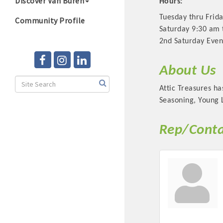
Discover Van Buren
Hours:
Tuesday thru Frid
Community Profile
Saturday 9:30 am 
2nd Saturday Even
About Us
Attic Treasures ha
Seasoning, Young L
Rep/Conta