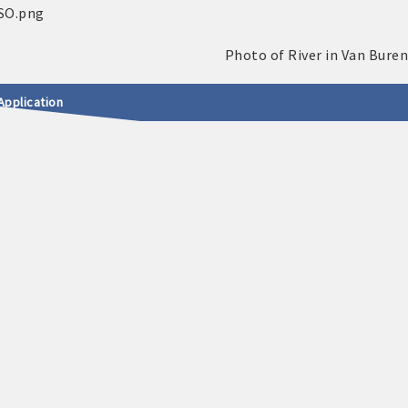
Application