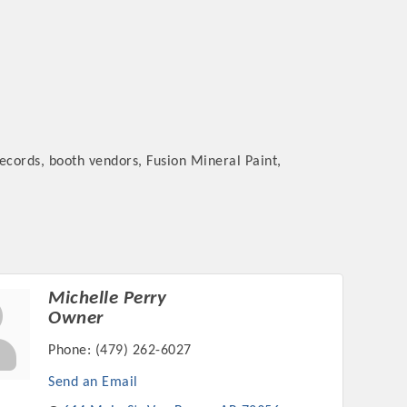
records, booth vendors, Fusion Mineral Paint,
Michelle Perry
Owner
Phone:
(479) 262-6027
Send an Email