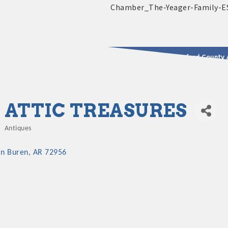
2025 - 2026 Leadership Crawford County 
usinesses & Community
ATTIC TREASURES
Antiques
Categories
an Buren
AR
72956