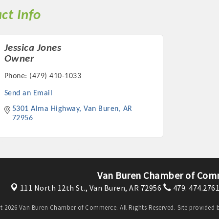
ct Info
Jessica Jones
Owner
Phone:
(479) 410-1033
Send an Email
5301 Alma Highway
Van Buren
AR
72956
Van Buren Chamber of Com
111 North 12th St.,
Van Buren, AR 72956
479. 474.276
t 2026 Van Buren Chamber of Commerce. All Rights Reserved. Site provided 