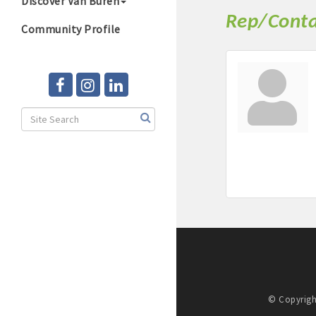
Discover Van Buren
Rep/Conta
Community Profile
© Copyrigh