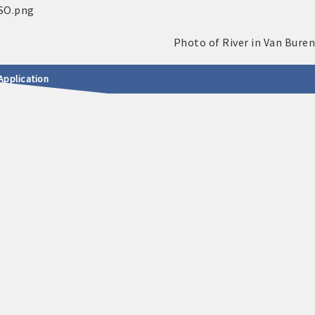
Application