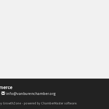
merce
1
info@vanburenchamber.org
by
GrowthZone
- powered by
ChamberMaster
software.