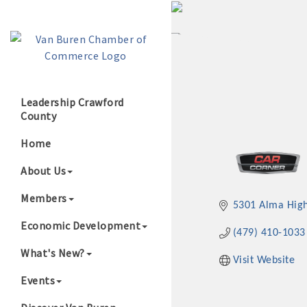
Leadership Crawford
County
Growing Our B
Home
About Us
Members
5301 Alma Hig
Economic Development
(479) 410-1033
What's New?
Visit Website
Events