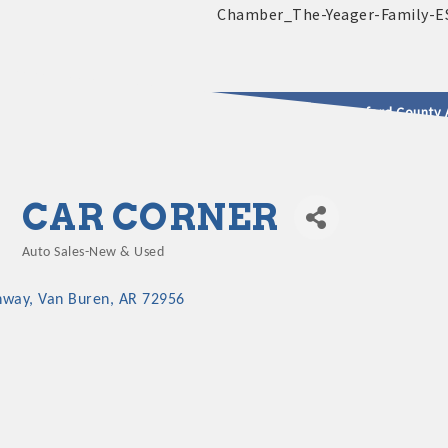
2025 - 2026 Leadership Crawford County 
usinesses & Community
CAR CORNER
Auto Sales-New & Used
Categories
hway
Van Buren
AR
72956