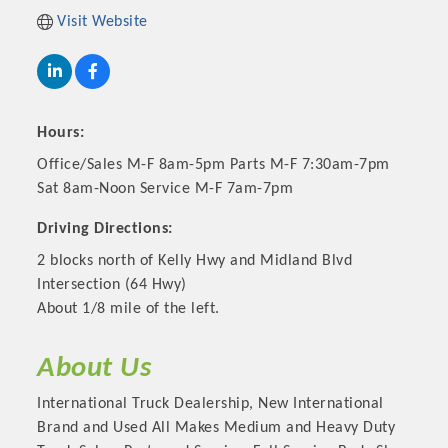
Visit Website
Hours:
Office/Sales M-F 8am-5pm Parts M-F 7:30am-7pm
Sat 8am-Noon Service M-F 7am-7pm
Driving Directions:
2 blocks north of Kelly Hwy and Midland Blvd
Platinum Investors
Intersection (64 Hwy)
About 1/8 mile of the left.
About Us
Committee Members
International Truck Dealership, New International
Brand and Used All Makes Medium and Heavy Duty
MARKETING