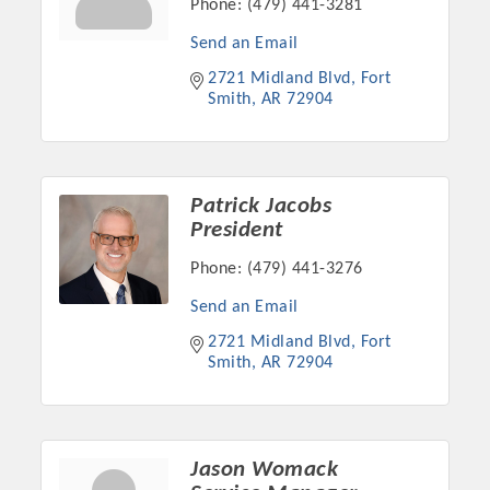
Phone:
(479) 441-3281
Chamber Ambassadors, both focused on advocacy for a
strong, business friendly climate in our community, county,
Send an Email
and state.
2721 Midland Blvd
Fort 
Smith
AR
72904
Or promote your business utilizing the Chamber website,
which received more than 145,000 visits in 2021. And don't
forget the long running favorites; the Annual Meeting &
Business Expo, the Golf Classic, Business After Hours, and
Patrick Jacobs
the Arkansas Scholars Award Ceremony.
President
Phone:
(479) 441-3276
Send an Email
2721 Midland Blvd
Fort 
Smith
AR
72904
Jason Womack