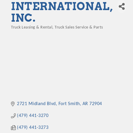
INTERNATIONAL,
INC.
Truck Leasing & Rental
Truck Sales Service & Parts
Categories
2721 Midland Blvd
Fort Smith
AR
72904
(479) 441-3270
(479) 441-3273