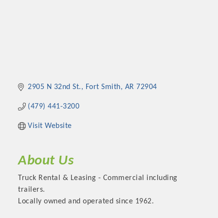
2905 N 32nd St.
Fort Smith
AR
72904
(479) 441-3200
Visit Website
About Us
Truck Rental & Leasing - Commercial including
trailers.
Locally owned and operated since 1962.