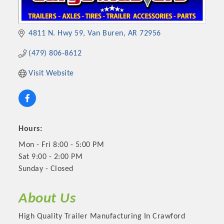
4811 N. Hwy 59
Van Buren
AR
72956
(479) 806-8612
Visit Website
Hours:
Mon - Fri 8:00 - 5:00 PM
Sat 9:00 - 2:00 PM
Sunday - Closed
About Us
High Quality Trailer Manufacturing In Crawford