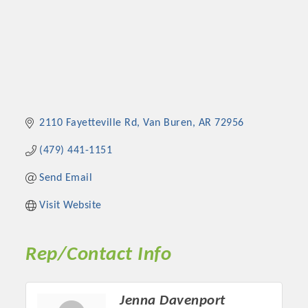
2110 Fayetteville Rd
Van Buren
AR
72956
(479) 441-1151
Send Email
Visit Website
Rep/Contact Info
Jenna Davenport