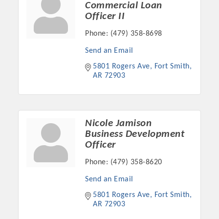
Commercial Loan
Officer II
Phone:
(479) 358-8698
Send an Email
5801 Rogers Ave
Fort Smith
AR
72903
Nicole Jamison
Business Development
Platinum Investors
Officer
Phone:
(479) 358-8620
Send an Email
Committee Members
5801 Rogers Ave
Fort Smith
AR
72903
MARKETING