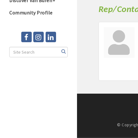
Discover Van Buren
Rep/Conta
Community Profile
© Copyrigh