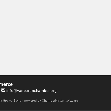
merce
1
info@vanburenchamber.org
by
GrowthZone
- powered by
ChamberMaster
software.