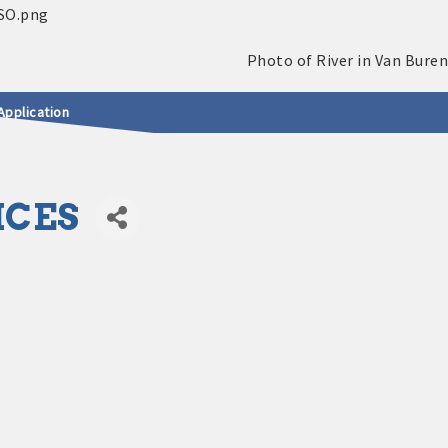
Application
ICES