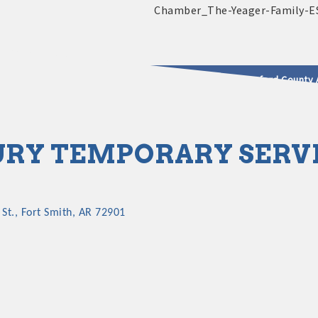
2025 - 2026 Leadership Crawford County 
usinesses & Community
RY TEMPORARY SERV
St.
Fort Smith
AR
72901