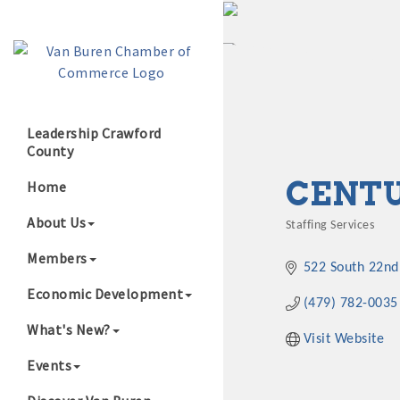
Leadership Crawford
County
Growing Our B
CENTU
Home
About Us
Staffing Services
Categories
Members
522 South 22nd 
Economic Development
(479) 782-0035
What's New?
Visit Website
Events