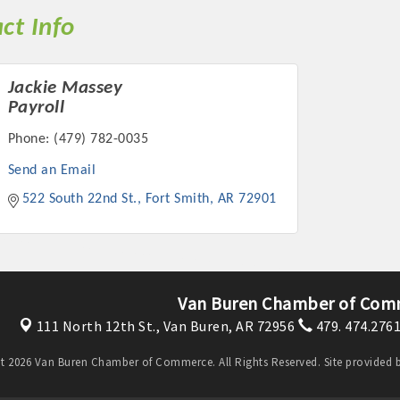
ct Info
Jackie Massey
Payroll
Phone:
(479) 782-0035
Send an Email
522 South 22nd St.
Fort Smith
AR
72901
Van Buren Chamber of Com
111 North 12th St.,
Van Buren, AR 72956
479. 474.276
t 2026 Van Buren Chamber of Commerce. All Rights Reserved. Site provided 