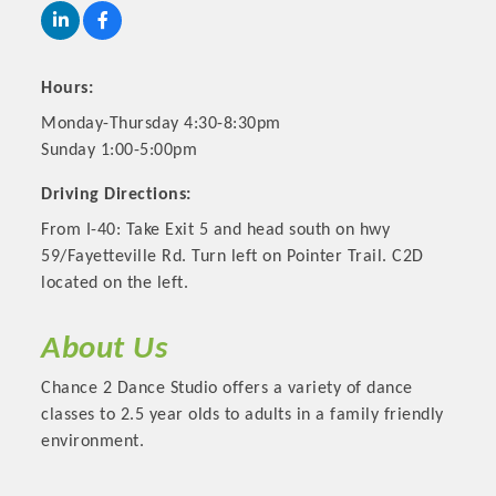
Hours:
Monday-Thursday 4:30-8:30pm
Sunday 1:00-5:00pm
Driving Directions:
From I-40: Take Exit 5 and head south on hwy
59/Fayetteville Rd. Turn left on Pointer Trail. C2D
located on the left.
Platinum Investors
About Us
Chance 2 Dance Studio offers a variety of dance
classes to 2.5 year olds to adults in a family friendly
Committee Members
environment.
MARKETING