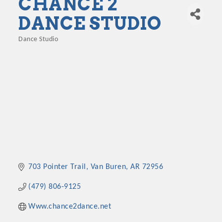
CHANCE 2
DANCE STUDIO
Dance Studio
Categories
703 Pointer Trail
Van Buren
AR
72956
(479) 806-9125
Www.chance2dance.net