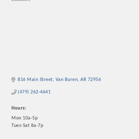
Categories
816 Main Street
Van Buren
AR
72956
(479) 262-4641
Hours:
Mon 10a-5p
Tues-Sat 8a-7p