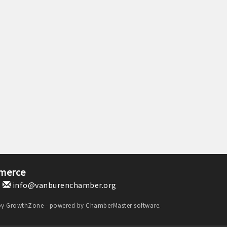
merce
1
info@vanburenchamber.org
by
GrowthZone
- powered by
ChamberMaster
software.