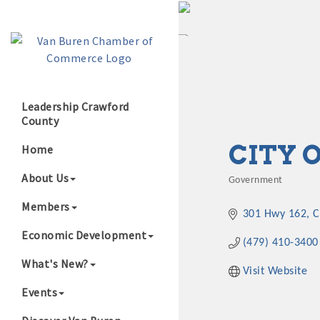
Leadership Crawford
County
Growing Our B
CITY 
Home
About Us
Government
Categories
Members
301 Hwy 162
C
Economic Development
(479) 410-3400
What's New?
Visit Website
Events