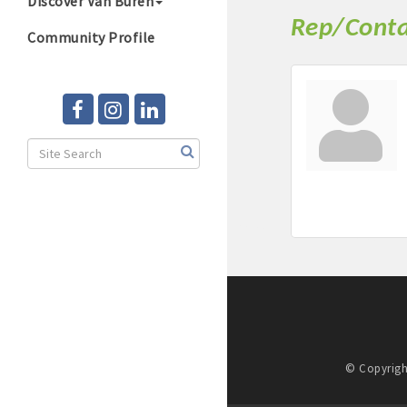
Discover Van Buren
Rep/Conta
Community Profile
© Copyrigh