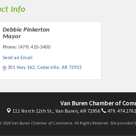
ct Info
Debbie Pinkerton
Mayor
Phone:
(479) 410-3400
Send an Email
301 Hwy 162
Cedarville
AR
72932
Van Buren Chamber of Com
111 North 12th St.,
Van Buren, AR 72956
479. 474.276
t 2026 Van Buren Chamber of Commerce. All Rights Reserved. Site provided 