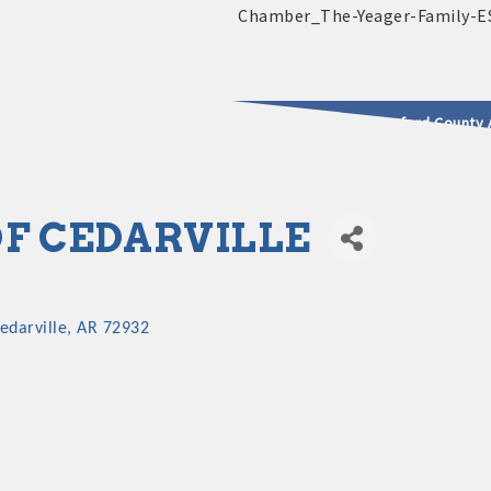
2025 - 2026 Leadership Crawford County 
usinesses & Community
OF CEDARVILLE
edarville
AR
72932