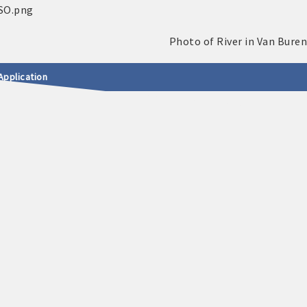
Application