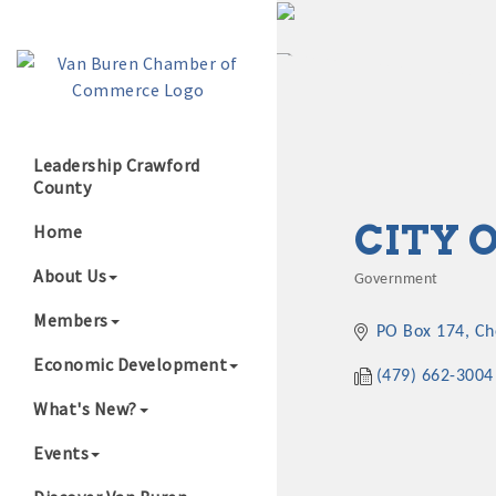
Leadership Crawford
County
Growing Our B
CITY 
Home
About Us
Government
Categories
Members
PO Box 174
Ch
Economic Development
(479) 662-3004
What's New?
Events