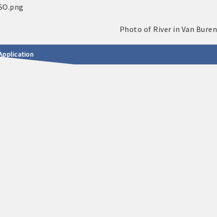
Application