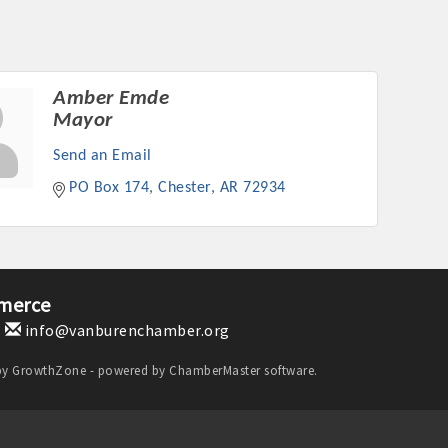
Amber Emde
Mayor
Send an Email
PO Box 174
Chester
AR
72934
merce
1
info@vanburenchamber.org
by
GrowthZone
- powered by
ChamberMaster
software.