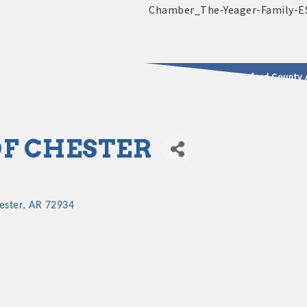
2025 - 2026 Leadership Crawford County 
usinesses & Community
OF CHESTER
ester
AR
72934