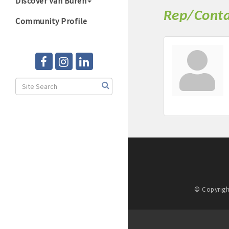
Discover Van Buren
Rep/Conta
Community Profile
© Copyrigh