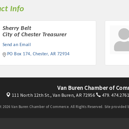
ct Info
Sherry Belt
City of Chester Treasurer
Send an Email
PO Box 174
Chester
AR
72934
Van Buren Chamber of Com
111 North 12th St.,
Van Buren, AR 72956
479. 474.276
t 2026 Van Buren Chamber of Commerce. All Rights Reserved. Site provided 