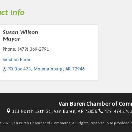
ct Info
Susan Wilson
Mayor
Phone:
(479) 369-2791
Send an Email
PO Box 433
Mountainburg
AR
72946
Van Buren Chamber of Com
111 North 12th St.,
Van Buren, AR 72956
479. 474.276
t 2026 Van Buren Chamber of Commerce. All Rights Reserved. Site provided 