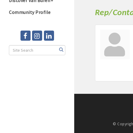
Discover Van Buren
Rep/Conta
Community Profile
© Copyrigh