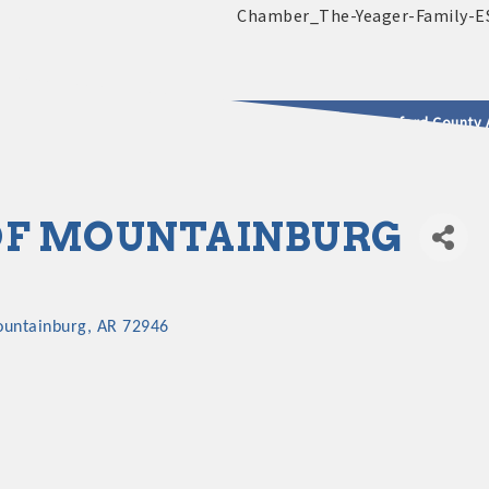
2025 - 2026 Leadership Crawford County 
usinesses & Community
OF MOUNTAINBURG
untainburg
AR
72946