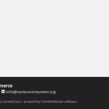
merce
1
info@vanburenchamber.org
by
GrowthZone
- powered by
ChamberMaster
software.