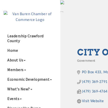
Leadership Crawford
County
Growing Our B
CITY 
Home
About Us
Government
Categories
Members
PO Box 433
Mo
Economic Development
(479) 369-2791
What's New?
(479) 369-4764
Events
Visit Website