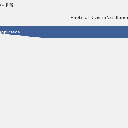
Application