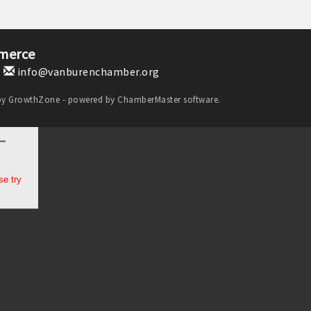
merce
1
info@vanburenchamber.org
by
GrowthZone
- powered by
ChamberMaster
software.