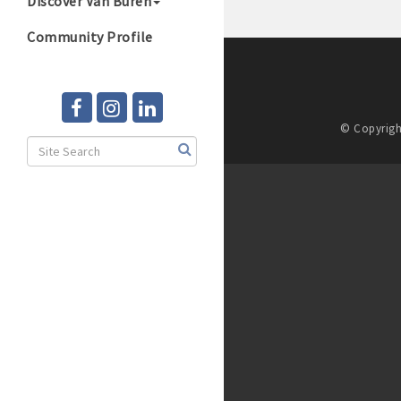
Discover Van Buren
Community Profile
© Copyrigh