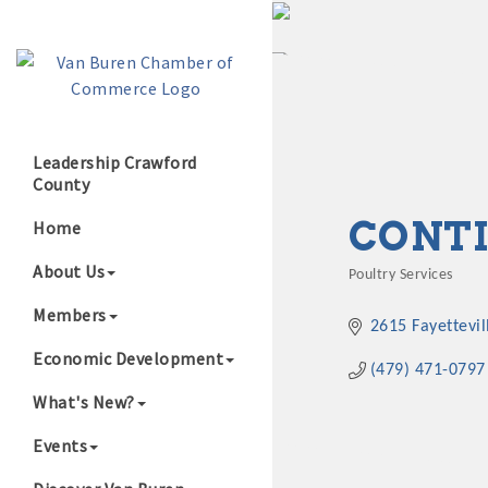
Leadership Crawford
County
Growing Our B
CONTI
Home
About Us
Poultry Services
Categories
Members
2615 Fayettevil
Economic Development
(479) 471-0797
What's New?
Events