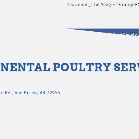
2025 - 2026 Leadership Crawford County 
usinesses & Community
NENTAL POULTRY SER
le Rd.
Van Buren
AR
72956