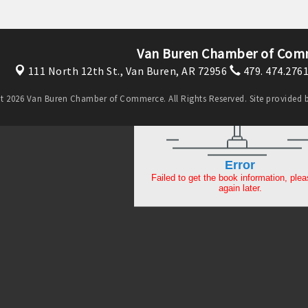
Van Buren Chamber of Com
111 North 12th St.,
Van Buren, AR 72956
479. 474.276
t 2026 Van Buren Chamber of Commerce. All Rights Reserved. Site provided 