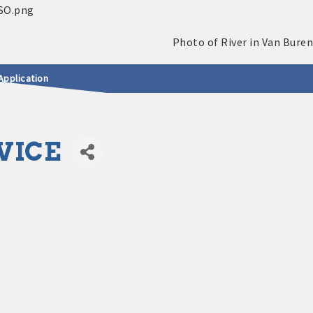
Application
VICE