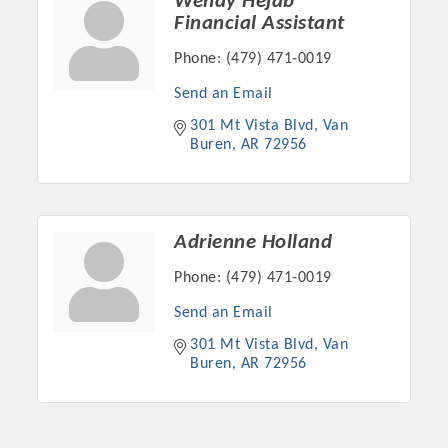
Wendy Hejab
Financial Assistant
Phone:
(479) 471-0019
Send an Email
301 Mt Vista Blvd
Van 
Buren
AR
72956
Adrienne Holland
Phone:
(479) 471-0019
Send an Email
301 Mt Vista Blvd
Van 
Buren
AR
72956