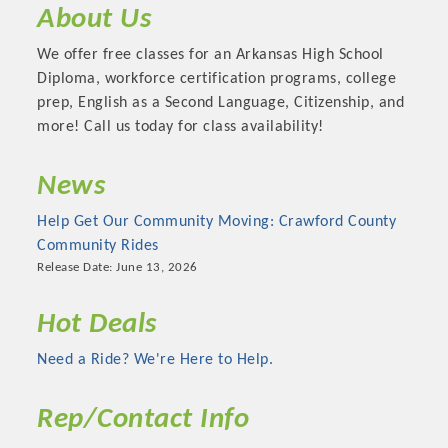
About Us
OPPORTUNITIES
We offer free classes for an Arkansas High School
GUIDE
Diploma, workforce certification programs, college
MARKETING
prep, English as a Second Language, Citizenship, and
more! Call us today for class availability!
OPPORTUNITIES
News
GUIDE
Help Get Our Community Moving: Crawford County
Put your business front and center by sponsoring a Chamber
Community Rides
event, annual program, or digital media.
Release Date: June 13, 2026
New network building events in 2022 include the Battle of
Hot Deals
the Business Bowling Tournament and the Local Lunch for
Need a Ride? We're Here to Help.
restaurants. BE PRO BE PROUD and Connecting Educators in
Industry are focused on building the workforce pipeline for
our community. Also new this year are two annual program
Rep/Contact Info
sponsorships, the Governmental Affairs Committee, and the