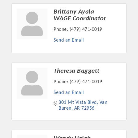
Chamber Ambassadors, both focused on advocacy for a
strong, business friendly climate in our community, county,
Brittany Ayala
and state.
WAGE Coordinator
Phone:
(479) 471-0019
Or promote your business utilizing the Chamber website,
which received more than 145,000 visits in 2021. And don't
Send an Email
forget the long running favorites; the Annual Meeting &
Business Expo, the Golf Classic, Business After Hours, and
the Arkansas Scholars Award Ceremony.
Theresa Baggett
Phone:
(479) 471-0019
Send an Email
301 Mt Vista Blvd
Van 
Buren
AR
72956