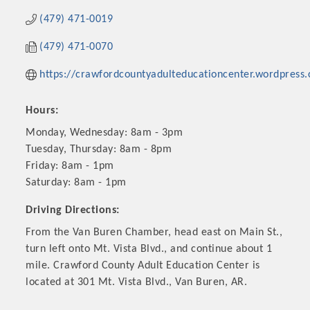
(479) 471-0019
(479) 471-0070
https://crawfordcountyadulteducationcenter.wordpress
Hours:
Monday, Wednesday: 8am - 3pm
Tuesday, Thursday: 8am - 8pm
Friday: 8am - 1pm
Saturday: 8am - 1pm
Platinum Investors
Driving Directions:
From the Van Buren Chamber, head east on Main St.,
turn left onto Mt. Vista Blvd., and continue about 1
Committee Members
mile. Crawford County Adult Education Center is
located at 301 Mt. Vista Blvd., Van Buren, AR.
MARKETING