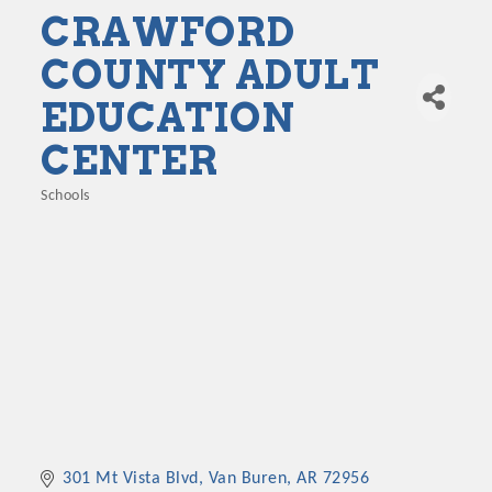
CRAWFORD
COUNTY ADULT
EDUCATION
CENTER
Schools
Categories
301 Mt Vista Blvd
Van Buren
AR
72956