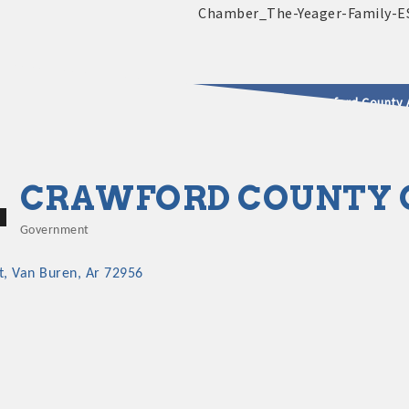
2025 - 2026 Leadership Crawford County 
usinesses & Community
CRAWFORD COUNTY C
Government
Categories
t
Van Buren
Ar
72956