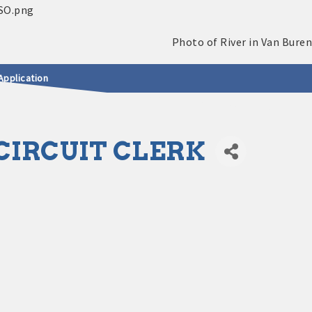
Application
IRCUIT CLERK