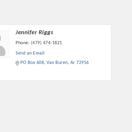
Jennifer Riggs
Phone:
(479) 474-1821
Send an Email
PO Box 608
Van Buren
Ar
72956