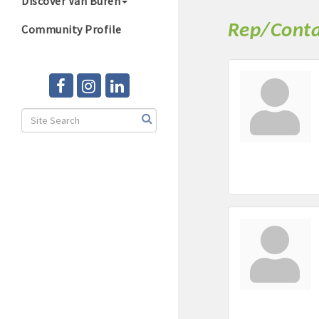
Discover Van Buren
Rep/Conta
Community Profile