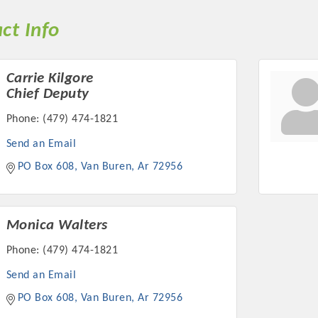
ct Info
Carrie Kilgore
Chief Deputy
Phone:
(479) 474-1821
Send an Email
PO Box 608
Van Buren
Ar
72956
Monica Walters
Phone:
(479) 474-1821
Send an Email
PO Box 608
Van Buren
Ar
72956