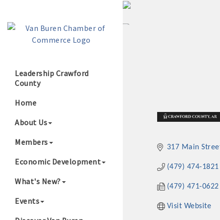
Leadership Crawford
County
Growing Our B
Home
About Us
Members
317 Main Stree
Economic Development
(479) 474-1821
What's New?
(479) 471-0622
Events
Visit Website